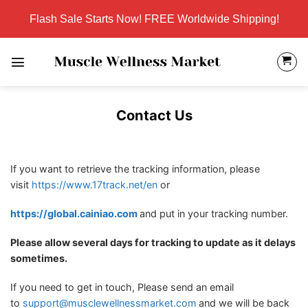
Skip
Flash Sale Starts Now! FREE Worldwide Shipping!
to
content
Contact Us
If you want to retrieve the tracking information, please
visit
https://www.17track.net/en
or
https://global.cainiao.com
and put in your tracking number.
Please allow several days for tracking to update as it delays
sometimes.
If you need to get in touch, Please send an email
to
support@musclewellnessmarket.com
and we will be back