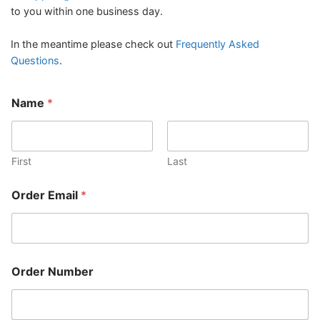
to you within one business day.
In the meantime please check out
Frequently Asked
Questions
.
Name
*
First
Last
O
Order Email
*
r
d
e
r
O
r
Order Number
d
e
r
O