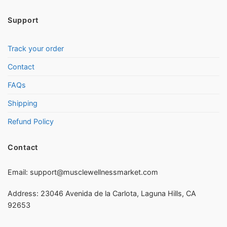
Support
Track your order
Contact
FAQs
Shipping
Refund Policy
Contact
Email:
support@musclewellnessmarket.com
Address: 23046 Avenida de la Carlota, Laguna Hills, CA
92653