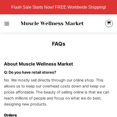
Skip
Flash Sale Starts Now! FREE Worldwide Shipping!
to
content
FAQs
About Muscle Wellness Market
Q: Do you have retail stores?
No. We mostly sell directly through our online shop. This
allows us to keep our overhead costs down and keep our
prices affordable. The beauty of selling online is that we can
reach millions of people and focus on what we do best,
designing new products.
Orders