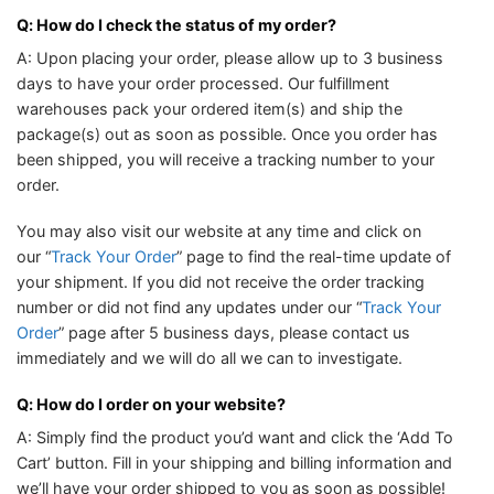
Q: How do I check the status of my order?
A: Upon placing your order, please allow up to 3 business
days to have your order processed. Our fulfillment
warehouses pack your ordered item(s) and ship the
package(s) out as soon as possible. Once you order has
been shipped, you will receive a tracking number to your
order.
You may also visit our website at any time and click on
our “
Track Your Order
” page to find the real-time update of
your shipment. If you did not receive the order tracking
number or did not find any updates under our “
Track Your
Order
” page after 5 business days, please contact us
immediately and we will do all we can to investigate.
Q: How do I order on your website?
A: Simply find the product you’d want and click the ‘Add To
Cart’ button. Fill in your shipping and billing information and
we’ll have your order shipped to you as soon as possible!