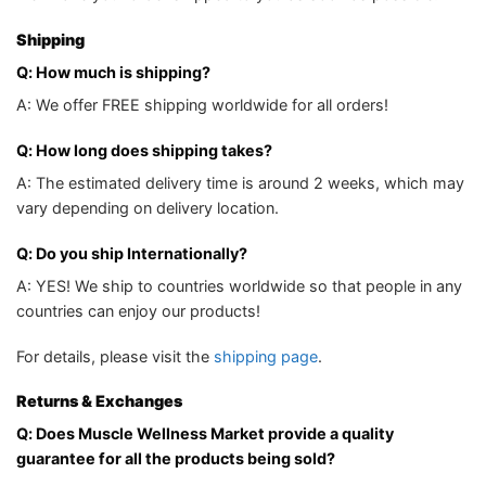
Shipping
Q: How much is shipping?
A: We offer FREE shipping worldwide for all orders!
Q: How long does shipping takes?
A: The estimated delivery time is around 2 weeks, which may
vary depending on delivery location.
Q: Do you ship Internationally?
A: YES! We ship to countries worldwide so that people in any
countries can enjoy our products!
For details, please visit the
shipping page
.
Returns & Exchanges
Q: Does Muscle Wellness Market provide a quality
guarantee for all the products being sold?