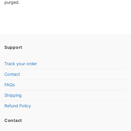
purged.
Support
Track your order
Contact
FAQs
Shipping
Refund Policy
Contact