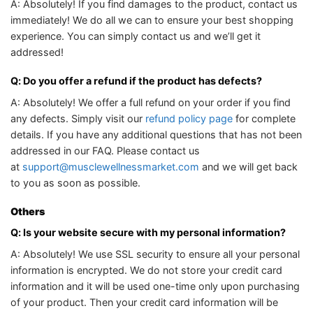
A: Absolutely! If you find damages to the product, contact us
immediately! We do all we can to ensure your best shopping
experience. You can simply contact us and we’ll get it
addressed!
Q: Do you offer a refund if the product has defects?
A: Absolutely! We offer a full refund on your order if you find
any defects. Simply visit our
refund policy page
for complete
details. If you have any additional questions that has not been
addressed in our FAQ. Please contact us
at
support@musclewellnessmarket.com
and we will get back
to you as soon as possible.
Others
Q: Is your website secure with my personal information?
A: Absolutely! We use SSL security to ensure all your personal
information is encrypted. We do not store your credit card
information and it will be used one-time only upon purchasing
of your product. Then your credit card information will be