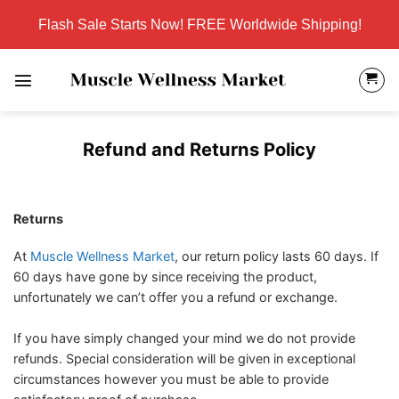
Skip
Flash Sale Starts Now! FREE Worldwide Shipping!
to
content
Refund and Returns Policy
Returns
At
Muscle Wellness Market
, our return policy lasts 60 days. If
60 days have gone by since receiving the product,
unfortunately we can’t offer you a refund or exchange.
If you have simply changed your mind we do not provide
refunds. Special consideration will be given in exceptional
circumstances however you must be able to provide