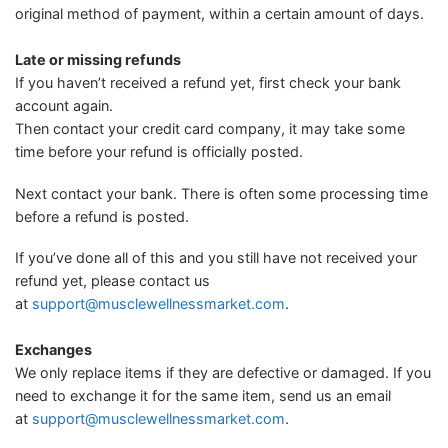
original method of payment, within a certain amount of days.
Late or missing refunds
If you haven’t received a refund yet, first check your bank
account again.
Then contact your credit card company, it may take some
time before your refund is officially posted.
Next contact your bank. There is often some processing time
before a refund is posted.
If you’ve done all of this and you still have not received your
refund yet, please contact us
at
support@musclewellnessmarket.com
.
Exchanges
We only replace items if they are defective or damaged. If you
need to exchange it for the same item, send us an email
at
support@musclewellnessmarket.com
.