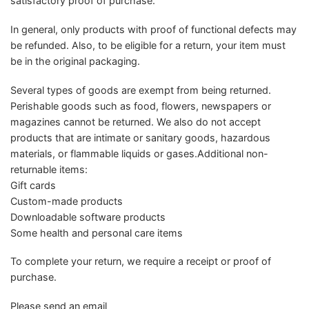
satisfactory proof of purchase.
In general, only products with proof of functional defects may
be refunded. Also, to be eligible for a return, your item must
be in the original packaging.
Several types of goods are exempt from being returned.
Perishable goods such as food, flowers, newspapers or
magazines cannot be returned. We also do not accept
products that are intimate or sanitary goods, hazardous
materials, or flammable liquids or gases.Additional non-
returnable items:
Gift cards
Custom-made products
Downloadable software products
Some health and personal care items
To complete your return, we require a receipt or proof of
purchase.
Please send an email