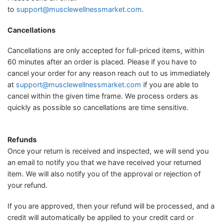
to
support@musclewellnessmarket.com
.
Cancellations
Cancellations are only accepted for full-priced items, within
60 minutes after an order is placed. Please if you have to
cancel your order for any reason reach out to us immediately
at
support@musclewellnessmarket.com
if you are able to
cancel within the given time frame. We process orders as
quickly as possible so cancellations are time sensitive.
Refunds
Once your return is received and inspected, we will send you
an email to notify you that we have received your returned
item. We will also notify you of the approval or rejection of
your refund.
If you are approved, then your refund will be processed, and a
credit will automatically be applied to your credit card or