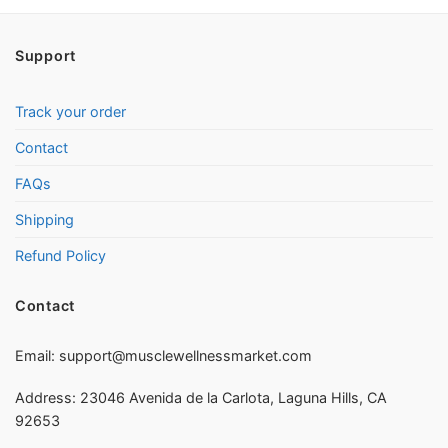
Support
Track your order
Contact
FAQs
Shipping
Refund Policy
Contact
Email:
support@musclewellnessmarket.com
Address: 23046 Avenida de la Carlota, Laguna Hills, CA
92653