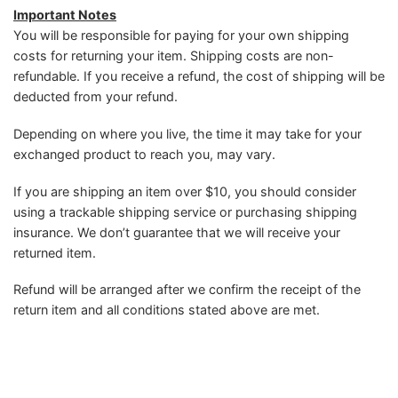
Important Notes
You will be responsible for paying for your own shipping
costs for returning your item. Shipping costs are non-
refundable. If you receive a refund, the cost of shipping will be
deducted from your refund.
Depending on where you live, the time it may take for your
exchanged product to reach you, may vary.
If you are shipping an item over $10, you should consider
using a trackable shipping service or purchasing shipping
insurance. We don’t guarantee that we will receive your
returned item.
Refund will be arranged after we confirm the receipt of the
return item and all conditions stated above are met.