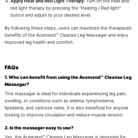
Apply Heat and Red Light Therapy
: Turn on the heat and
red light therapy by pressing the “Heating / Red light”
button and adjust to your desired level.
By following these steps, users can maximize the therapeutic
benefits of the Acemend™ Cleanse Leg Massager and enjoy
improved leg health and comfort.
FAQs
1. Who can benefit from using the Acemend™ Cleanse Leg
Massager?
This massager is ideal for individuals experiencing leg pain,
swelling, or conditions such as edema, lymphedema,
lipedema, and varicose veins. It is also beneficial for anyone
looking to improve circulation and reduce muscle tension.
2. Is the massager easy to use?
Yes, the Acemend™ Cleanse Leg Massager is designed for