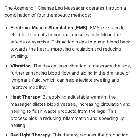
The Acemend™ Cleanse Leg Massager operates through a
combination of four therapeutic methods:
Electrical Muscle Stimulation (EMS)
: EMS uses gentle
electrical currents to contract muscles, mimicking the
effects of exercise. This action helps to pump blood back
towards the heart, improving circulation and reducing
swelling.
Vibration
: The device uses vibration to massage the legs,
further enhancing blood flow and aiding in the drainage of
lymphatic fluid, which can help alleviate swelling and
improve mobility.
Heat Therapy
: By applying adjustable warmth, the
massager dilates blood vessels, increasing circulation and
helping to flush waste products from the legs. This
process aids in reducing inflammation and speeding up
healing.
Red Light Therapy
: This therapy reduces the production