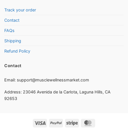
Track your order
Contact
FAQs
Shipping
Refund Policy
Contact
Email:
support@musclewellnessmarket.com
Address: 23046 Avenida de la Carlota, Laguna Hills, CA
92653
Visa
PayPal
Stripe
MasterCard