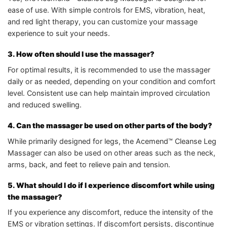
ease of use. With simple controls for EMS, vibration, heat,
and red light therapy, you can customize your massage
experience to suit your needs.
3. How often should I use the massager?
For optimal results, it is recommended to use the massager
daily or as needed, depending on your condition and comfort
level. Consistent use can help maintain improved circulation
and reduced swelling.
4. Can the massager be used on other parts of the body?
While primarily designed for legs, the Acemend™ Cleanse Leg
Massager can also be used on other areas such as the neck,
arms, back, and feet to relieve pain and tension.
5. What should I do if I experience discomfort while using
the massager?
If you experience any discomfort, reduce the intensity of the
EMS or vibration settings. If discomfort persists, discontinue