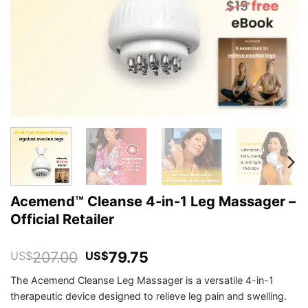
Acemend™ Cleanse 4-in-1 Leg Massager –
Official Retailer
Original
Current
207.00
79.75
US$
US$
price
price
The Acemend Cleanse Leg Massager is a versatile 4-in-1
was:
is:
therapeutic device designed to relieve leg pain and swelling.
US$207.00.
US$79.75.