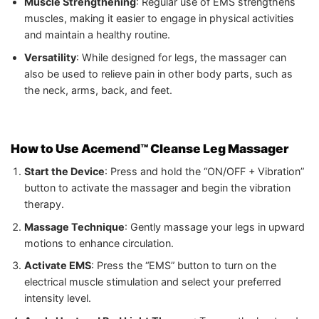
Muscle Strengthening
: Regular use of EMS strengthens
muscles, making it easier to engage in physical activities
and maintain a healthy routine.
Versatility
: While designed for legs, the massager can
also be used to relieve pain in other body parts, such as
the neck, arms, back, and feet.
How to Use Acemend™ Cleanse Leg Massager
Start the Device
: Press and hold the “ON/OFF + Vibration”
button to activate the massager and begin the vibration
therapy.
Massage Technique
: Gently massage your legs in upward
motions to enhance circulation.
Activate EMS
: Press the “EMS” button to turn on the
electrical muscle stimulation and select your preferred
intensity level.