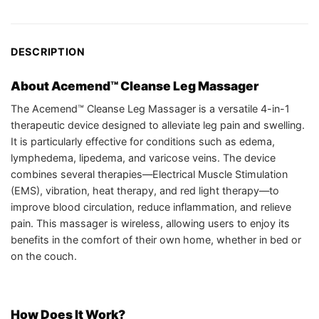
DESCRIPTION
About Acemend™ Cleanse Leg Massager
The Acemend™ Cleanse Leg Massager is a versatile 4-in-1
therapeutic device designed to alleviate leg pain and swelling.
It is particularly effective for conditions such as edema,
lymphedema, lipedema, and varicose veins. The device
combines several therapies—Electrical Muscle Stimulation
(EMS), vibration, heat therapy, and red light therapy—to
improve blood circulation, reduce inflammation, and relieve
pain. This massager is wireless, allowing users to enjoy its
benefits in the comfort of their own home, whether in bed or
on the couch.
How Does It Work?