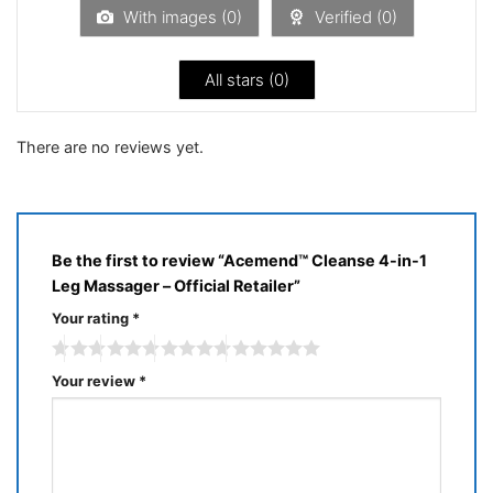
5
With images (
0
)
Verified (
0
)
All stars (
0
)
There are no reviews yet.
Be the first to review “Acemend™ Cleanse 4-in-1
Leg Massager – Official Retailer”
Your rating
*
Your review
*