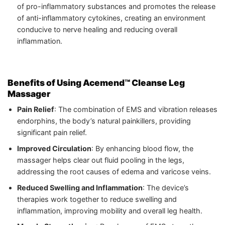
of pro-inflammatory substances and promotes the release
of anti-inflammatory cytokines, creating an environment
conducive to nerve healing and reducing overall
inflammation.
Benefits of Using Acemend™ Cleanse Leg
Massager
Pain Relief
: The combination of EMS and vibration releases
endorphins, the body’s natural painkillers, providing
significant pain relief.
Improved Circulation
: By enhancing blood flow, the
massager helps clear out fluid pooling in the legs,
addressing the root causes of edema and varicose veins.
Reduced Swelling and Inflammation
: The device’s
therapies work together to reduce swelling and
inflammation, improving mobility and overall leg health.