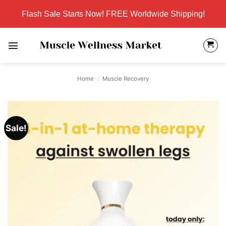
Skip
Flash Sale Starts Now! FREE Worldwide Shipping!
to
content
Home
/
Muscle Recovery
Sale!