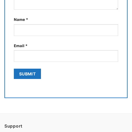
Name
*
Email
*
Support