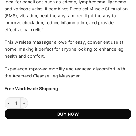
Ideal for conditions such as edema, lymphedema, lipedema,
and varicose veins, it combines Electrical Muscle Stimulation
(EMS), vibration, heat therapy, and red light therapy to
improve circulation, reduce inflammation, and provide
effective pain relief.
This wireless massager allows for easy, convenient use at
home, making it perfect for anyone looking to enhance leg
health and comfort.
Experience improved mobility and reduced discomfort with
the Acemend Cleanse Leg Massager.
Free Worldwide Shipping
Acemend™ Cleanse 4-in-1 Leg Massager - Official Retailer quantity
BUY NOW