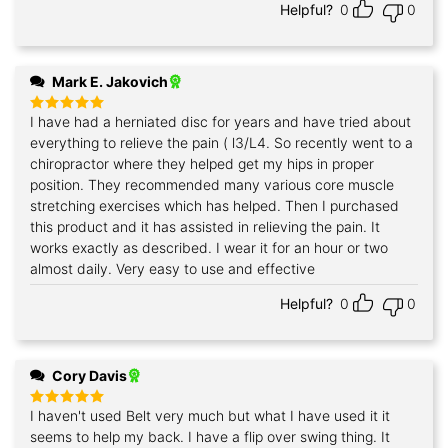
Helpful?
0
0
Mark E. Jakovich
I have had a herniated disc for years and have tried about
Rated
5
out of 5
everything to relieve the pain ( l3/L4. So recently went to a
chiropractor where they helped get my hips in proper
position. They recommended many various core muscle
stretching exercises which has helped. Then I purchased
this product and it has assisted in relieving the pain. It
works exactly as described. I wear it for an hour or two
almost daily. Very easy to use and effective
Helpful?
0
0
Cory Davis
I haven't used Belt very much but what I have used it it
Rated
5
out of 5
seems to help my back. I have a flip over swing thing. It