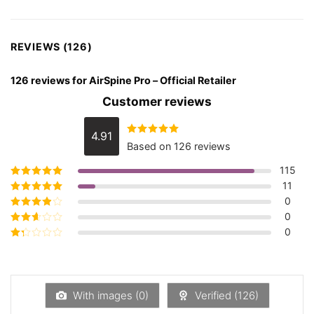
REVIEWS (126)
126 reviews for
AirSpine Pro – Official Retailer
Customer reviews
4.91
Rated
4.91
Based on 126 reviews
out of 5
115
11
Rated
5
out of
5
0
Rated
4
out
of 5
0
Rated
3
out of 5
0
Rated
2
out
Rated
of 5
1
out
of
5
With images (
0
)
Verified (
126
)