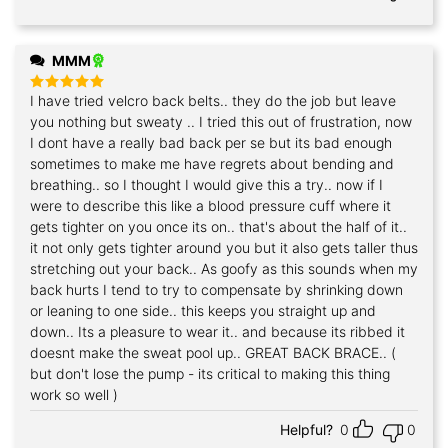
MMM
I have tried velcro back belts.. they do the job but leave
Rated
5
out of 5
you nothing but sweaty .. I tried this out of frustration, now
I dont have a really bad back per se but its bad enough
sometimes to make me have regrets about bending and
breathing.. so I thought I would give this a try.. now if I
were to describe this like a blood pressure cuff where it
gets tighter on you once its on.. that's about the half of it..
it not only gets tighter around you but it also gets taller thus
stretching out your back.. As goofy as this sounds when my
back hurts I tend to try to compensate by shrinking down
or leaning to one side.. this keeps you straight up and
down.. Its a pleasure to wear it.. and because its ribbed it
doesnt make the sweat pool up.. GREAT BACK BRACE.. (
but don't lose the pump - its critical to making this thing
work so well )
Helpful?
0
0