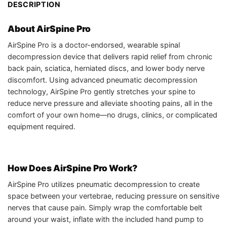
DESCRIPTION
About AirSpine Pro
AirSpine Pro is a doctor-endorsed, wearable spinal
decompression device that delivers rapid relief from chronic
back pain, sciatica, herniated discs, and lower body nerve
discomfort. Using advanced pneumatic decompression
technology, AirSpine Pro gently stretches your spine to
reduce nerve pressure and alleviate shooting pains, all in the
comfort of your own home—no drugs, clinics, or complicated
equipment required.
How Does AirSpine Pro Work?
AirSpine Pro utilizes pneumatic decompression to create
space between your vertebrae, reducing pressure on sensitive
nerves that cause pain. Simply wrap the comfortable belt
around your waist, inflate with the included hand pump to