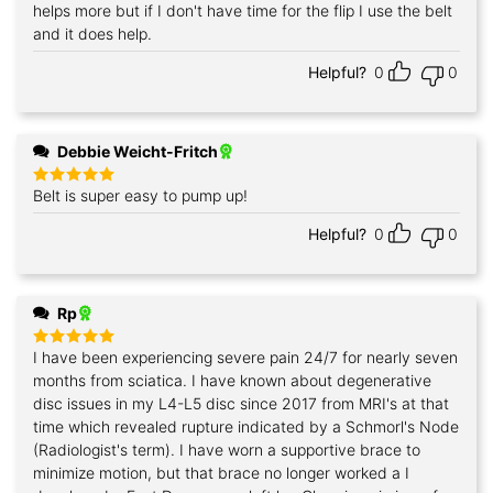
helps more but if I don't have time for the flip I use the belt
and it does help.
Helpful?
0
0
Debbie Weicht-Fritch
Belt is super easy to pump up!
Rated
5
out of 5
Helpful?
0
0
Rp
I have been experiencing severe pain 24/7 for nearly seven
Rated
5
out of 5
months from sciatica. I have known about degenerative
disc issues in my L4-L5 disc since 2017 from MRI's at that
time which revealed rupture indicated by a Schmorl's Node
(Radiologist's term). I have worn a supportive brace to
minimize motion, but that brace no longer worked a I