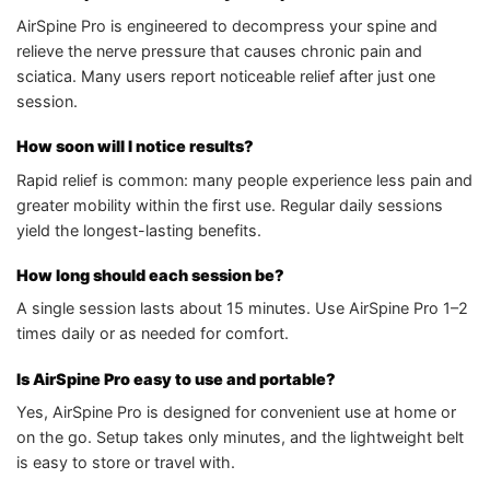
AirSpine Pro is engineered to decompress your spine and
relieve the nerve pressure that causes chronic pain and
sciatica. Many users report noticeable relief after just one
session.
How soon will I notice results?
Rapid relief is common: many people experience less pain and
greater mobility within the first use. Regular daily sessions
yield the longest-lasting benefits.
How long should each session be?
A single session lasts about 15 minutes. Use AirSpine Pro 1–2
times daily or as needed for comfort.
Is AirSpine Pro easy to use and portable?
Yes, AirSpine Pro is designed for convenient use at home or
on the go. Setup takes only minutes, and the lightweight belt
is easy to store or travel with.