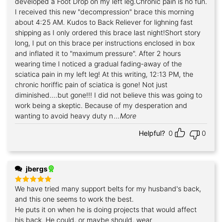
developed a Foot Drop on my left leg.Chronic pain is no fun.
I received this new "decompression" brace this morning
about 4:25 AM. Kudos to Back Reliever for lighning fast
shipping as I only ordered this brace last night!Short story
long, I put on this brace per instructions enclosed in box
and inflated it to "maximum pressure". After 2 hours
wearing time I noticed a gradual fading-away of the
sciatica pain in my left leg! At this writing, 12:13 PM, the
chronic horiffic pain of sciatica is gone! Not just
diminished....but gone!!! I did not believe this was going to
work being a skeptic. Because of my desperation and
wanting to avoid heavy duty n
...More
Helpful?
0
0
jbergs
We have tried many support belts for my husband's back,
Rated
5
out of 5
and this one seems to work the best.
He puts it on when he is doing projects that would affect
his back. He could, or maybe should, wear