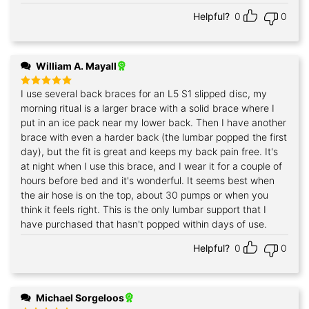
Helpful?
0
0
William A. Mayall
I use several back braces for an L5 S1 slipped disc, my
Rated
5
out of 5
morning ritual is a larger brace with a solid brace where I
put in an ice pack near my lower back. Then I have another
brace with even a harder back (the lumbar popped the first
day), but the fit is great and keeps my back pain free. It's
at night when I use this brace, and I wear it for a couple of
hours before bed and it's wonderful. It seems best when
the air hose is on the top, about 30 pumps or when you
think it feels right. This is the only lumbar support that I
have purchased that hasn't popped within days of use.
Helpful?
0
0
Michael Sorgeloos