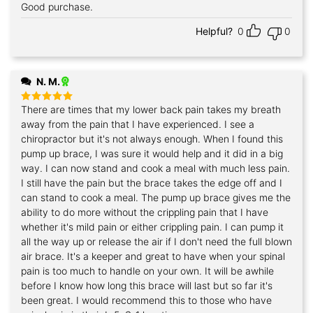
Good purchase.
Helpful?
0
0
N. M.
There are times that my lower back pain takes my breath
Rated
5
out of 5
away from the pain that I have experienced. I see a
chiropractor but it's not always enough. When I found this
pump up brace, I was sure it would help and it did in a big
way. I can now stand and cook a meal with much less pain.
I still have the pain but the brace takes the edge off and I
can stand to cook a meal. The pump up brace gives me the
ability to do more without the crippling pain that I have
whether it's mild pain or either crippling pain. I can pump it
all the way up or release the air if I don't need the full blown
air brace. It's a keeper and great to have when your spinal
pain is too much to handle on your own. It will be awhile
before I know how long this brace will last but so far it's
been great. I would recommend this to those who have