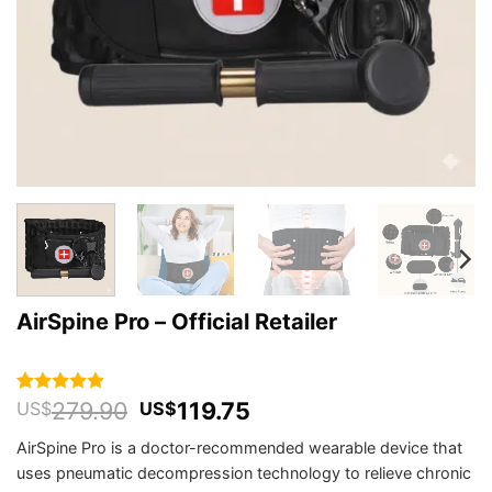
AirSpine Pro – Official Retailer
Original
Current
279.90
119.75
Rated
126
4.91
US$
US$
out of 5
price
price
based on
AirSpine Pro is a doctor-recommended wearable device that
was:
is:
customer
uses pneumatic decompression technology to relieve chronic
US$279.90.
US$119.75.
ratings