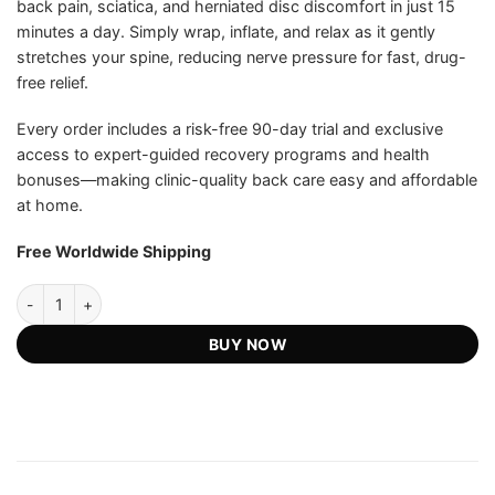
back pain, sciatica, and herniated disc discomfort in just 15
minutes a day. Simply wrap, inflate, and relax as it gently
stretches your spine, reducing nerve pressure for fast, drug-
free relief.
Every order includes a risk-free 90-day trial and exclusive
access to expert-guided recovery programs and health
bonuses—making clinic-quality back care easy and affordable
at home.
Free Worldwide Shipping
AirSpine Pro - Official Retailer quantity
BUY NOW