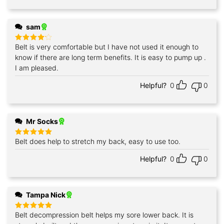
sam
Belt is very comfortable but I have not used it enough to
Rated
4
out of 5
know if there are long term benefits. It is easy to pump up .
I am pleased.
Helpful?
0
0
Mr Socks
Belt does help to stretch my back, easy to use too.
Rated
5
out of 5
Helpful?
0
0
Tampa Nick
Belt decompression belt helps my sore lower back. It is
Rated
5
out of 5