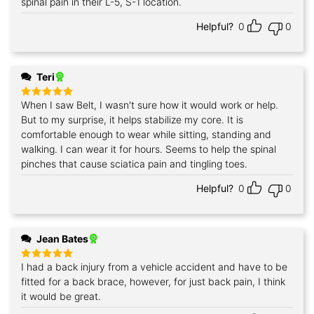
spinal pain in their L-5, S-1 location.
Helpful?
0
0
Teri
When I saw Belt, I wasn't sure how it would work or help.
Rated
5
out of 5
But to my surprise, it helps stabilize my core. It is
comfortable enough to wear while sitting, standing and
walking. I can wear it for hours. Seems to help the spinal
pinches that cause sciatica pain and tingling toes.
Helpful?
0
0
Jean Bates
I had a back injury from a vehicle accident and have to be
Rated
5
out of 5
fitted for a back brace, however, for just back pain, I think
it would be great.