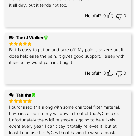
it all day, but it tends not too.
Helpful?
0
0
Toni J Walker
Belt is easy to put on and take off. My pain is severe but it
Rated
5
out of 5
does help ease the pain. It gives good support. I sleep with
it since my worst pain is at night.
Helpful?
0
0
Tabitha
I purchased this along with some charcoal filter material. I
Rated
5
out of 5
have installed it in my window in front of the A/C intake.
Unfortunately the wildfire smoke is going to be a likely
event every year. I can't say it totally relieves it, but at
least I can use the A/C without having to wear a mask.