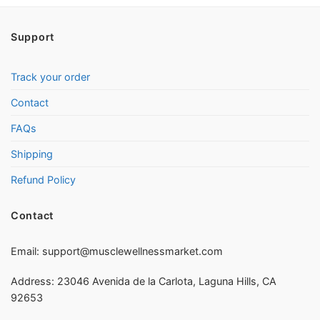
Support
Track your order
Contact
FAQs
Shipping
Refund Policy
Contact
Email:
support@musclewellnessmarket.com
Address: 23046 Avenida de la Carlota, Laguna Hills, CA
92653