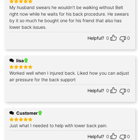
My husband swears he wouldn't be walking without Belt
Rated
5
out of 5
right now while he waits for his back procedure. He swears
by it so much he bought one for his friend that also has
lower back issues.
Helpful?
0
0
lisa
Worked well when I injured back. Liked how you can adjust
Rated
5
out of 5
air pressure for the back support
Helpful?
0
0
Customer
Just what I needed to help with lower back pain.
Rated
5
out of 5
Helpful?
0
0