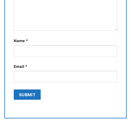
Name
*
Email
*