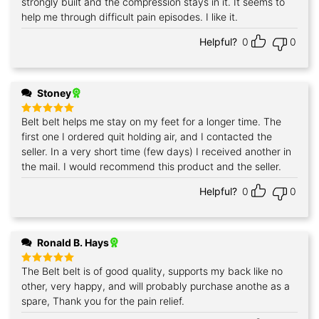
strongly built and the compression stays in it. It seems to
help me through difficult pain episodes. I like it.
Helpful?
0
0
Stoney
Belt belt helps me stay on my feet for a longer time. The
Rated
5
out of 5
first one I ordered quit holding air, and I contacted the
seller. In a very short time (few days) I received another in
the mail. I would recommend this product and the seller.
Helpful?
0
0
Ronald B. Hays
The Belt belt is of good quality, supports my back like no
Rated
5
out of 5
other, very happy, and will probably purchase anothe as a
spare, Thank you for the pain relief.