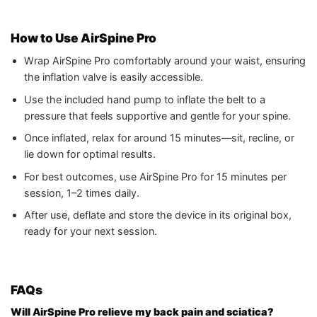
How to Use AirSpine Pro
Wrap AirSpine Pro comfortably around your waist, ensuring
the inflation valve is easily accessible.
Use the included hand pump to inflate the belt to a
pressure that feels supportive and gentle for your spine.
Once inflated, relax for around 15 minutes—sit, recline, or
lie down for optimal results.
For best outcomes, use AirSpine Pro for 15 minutes per
session, 1–2 times daily.
After use, deflate and store the device in its original box,
ready for your next session.
FAQs
Will AirSpine Pro relieve my back pain and sciatica?