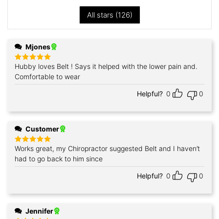
All stars (
126
)
Mjones
Hubby loves Belt ! Says it helped with the lower pain and.
Rated
5
out of 5
Comfortable to wear
Helpful?
0
0
Customer
Works great, my Chiropractor suggested Belt and I haven’t
Rated
5
out of 5
had to go back to him since
Helpful?
0
0
Jennifer