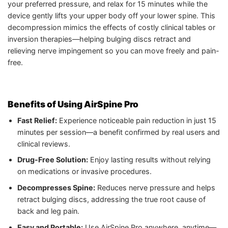
your preferred pressure, and relax for 15 minutes while the
device gently lifts your upper body off your lower spine. This
decompression mimics the effects of costly clinical tables or
inversion therapies—helping bulging discs retract and
relieving nerve impingement so you can move freely and pain-
free.
Benefits of Using AirSpine Pro
Fast Relief:
Experience noticeable pain reduction in just 15
minutes per session—a benefit confirmed by real users and
clinical reviews.
Drug-Free Solution:
Enjoy lasting results without relying
on medications or invasive procedures.
Decompresses Spine:
Reduces nerve pressure and helps
retract bulging discs, addressing the true root cause of
back and leg pain.
Easy and Portable:
Use AirSpine Pro anywhere, anytime—