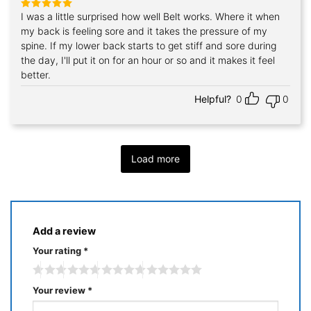
I was a little surprised how well Belt works. Where it when
Rated
5
out of 5
my back is feeling sore and it takes the pressure of my
spine. If my lower back starts to get stiff and sore during
the day, I'll put it on for an hour or so and it makes it feel
better.
Helpful?
0
0
Load more
Add a review
Your rating
*
Your review
*