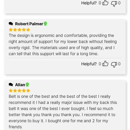
Helpful?
0
0
Robert Palmer
The design is ergonomic and comfortable, providing the
Rated
5
out of 5
right amount of support for my lower back without feeling
overly rigid. The materials used are of high quality, and I
can tell that this support will last for a long time.
Helpful?
0
0
Allan
Belt is one of the best and the best of the best I really
Rated
5
out of 5
recommend it I had a really major issue with my back this
belt it was one of the best I ever bought. I feel so much
better thank you thank you thank you. I recommend it to
everyone to buy it. I bought one for me and 2 for my
friends