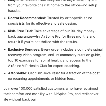
from your favorite chair at home to the office—no setup
hassles.
Doctor Recommended:
Trusted by orthopedic spine
specialists for its effective and safe design.
Risk-Free Trial:
Take advantage of our 90-day money-
back guarantee—try AirSpine Pro for three months and
return it if you’re not thrilled with the results.
Exclusive Bonuses:
Every order includes a complete spinal
recovery video program, anti-inflammatory nutrition guide,
top 10 exercises for spinal health, and access to the
AirSpine VIP Health Club for expert coaching.
Affordable:
Get clinic-level relief for a fraction of the cost;
no recurring appointments or hidden fees.
Join over 100,000 satisfied customers who have reclaimed
their comfort and mobility with AirSpine Pro, and rediscover
life without back pain.