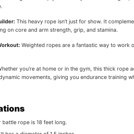
.
ilder:
This heavy rope isn’t just for show. It compleme
ing on core and arm strength, grip, and stamina.
Workout:
Weighted ropes are a fantastic way to work ou
hether you’re at home or in the gym, this thick rope ad
 dynamic movements, giving you endurance training w
ations
battle rope is 18 feet long.
It has a diameter of 1.5 inches.