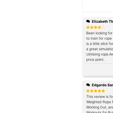
Elizabeth 
Rated
Been looking fo
4
out of 5
to train for rope
is a little slick 
a great simulat
climbing rope.A
price point.
Edgardo Sa
Rated
This review is fo
5
out of 5
Weighted Rope f
Working Out, an
Workouts for Bu