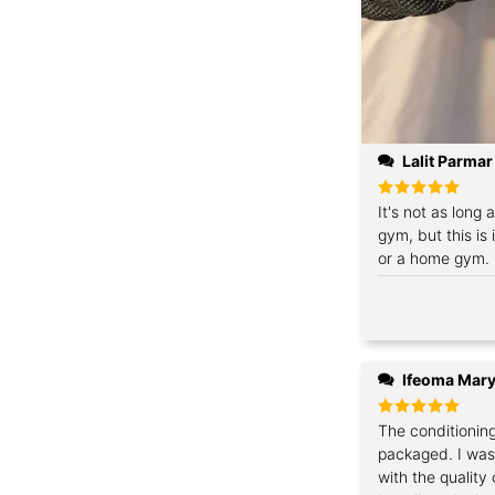
Lalit Parmar
Rated
It's not as long 
5
out of 5
gym, but this is
or a home gym. I
Ifeoma Mary
Rated
The conditionin
5
out of 5
packaged. I was
with the quality 