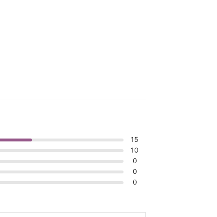
15
10
0
0
0