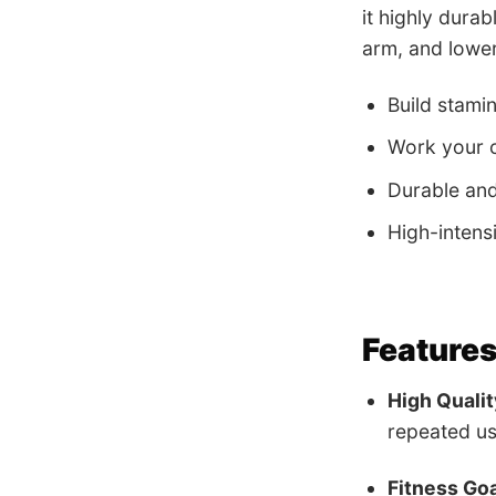
it highly durab
arm, and lower
Build stami
Work your c
Durable an
High-intens
Features
High Qualit
repeated us
Fitness Goa