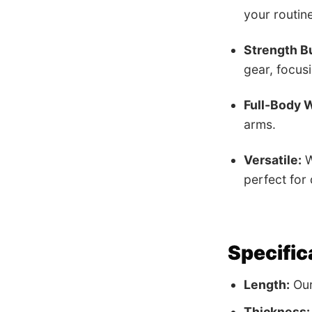
your routine
Strength Bu
gear, focus
Full-Body 
arms.
Versatile:
W
perfect for
Specific
Length:
Our 
Thickness: