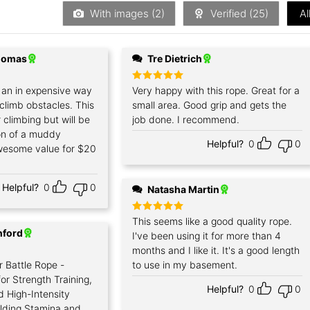
5
With images (
2
)
Verified (
25
)
Al
Thomas
Tre Dietrich
r an in expensive way
Rated
Very happy with this rope. Great for a
5
out of 5
 climb obstacles. This
small area. Good grip and gets the
for climbing but will be
job done. I recommend.
ion of a muddy
Helpful?
0
0
wesome value for $20
Helpful?
0
0
Natasha Martin
Rated
This seems like a good quality rope.
5
out of 5
nford
I've been using it for more than 4
months and I like it. It's a good length
r Battle Rope -
to use in my basement.
or Strength Training,
Helpful?
0
0
d High-Intensity
ilding Stamina and