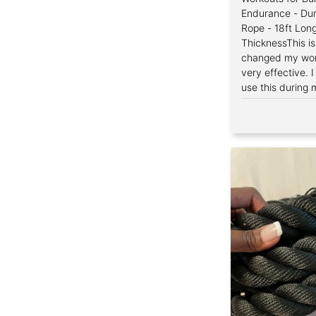
Endurance - Dur
Rope - 18ft Long
ThicknessThis i
changed my work
very effective. 
use this during 