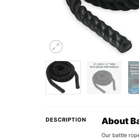
About Ba
DESCRIPTION
Our battle rop