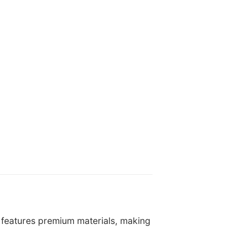
It features premium materials, making