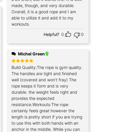
made, though, and very durable.
Overall, it is a good rope and I am
able to utilize it and add it to my
workouts.
Helpful?
0
0
Michel Green
Rated
Build Quality:The rope is gym quality.
5
out of 5
The handles are tight and finished
well (covered and won't fray) The
rope keeps it form and is very
durable. the weight feels right and
provides the expected
resistance.Workouts:The rope
certainly feels great however the
length is pretty short if you are trying
to use this with both hands with an
anchor in the middle. While you can