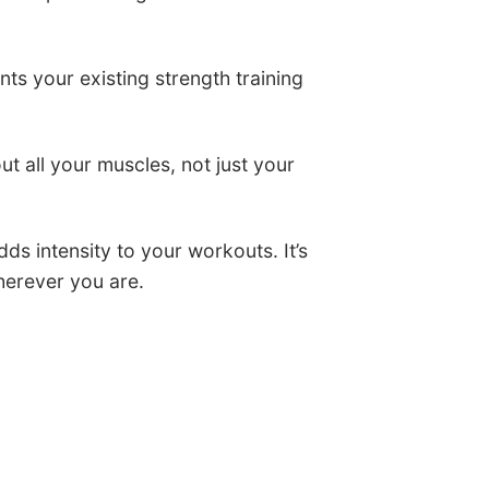
nts your existing strength training
t all your muscles, not just your
ds intensity to your workouts. It’s
herever you are.