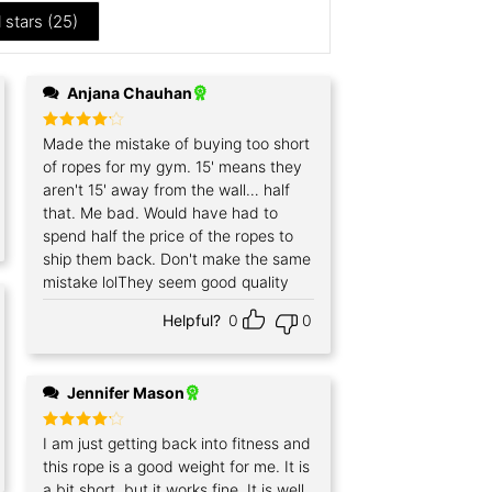
l stars (
25
)
Anjana Chauhan
Rated
Made the mistake of buying too short
4
out of 5
of ropes for my gym. 15' means they
aren't 15' away from the wall… half
that. Me bad. Would have had to
spend half the price of the ropes to
ship them back. Don't make the same
mistake lolThey seem good quality
Helpful?
0
0
Jennifer Mason
Rated
I am just getting back into fitness and
4
out of 5
this rope is a good weight for me. It is
a bit short, but it works fine. It is well