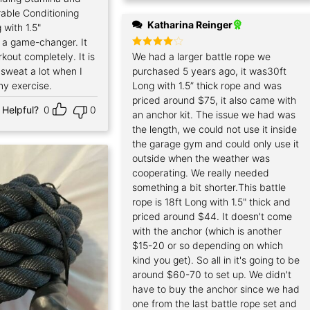
able Conditioning
Katharina Reinger
 with 1.5"
s a game-changer. It
out completely. It is
Rated
We had a larger battle rope we
4
out of 5
I sweat a lot when I
purchased 5 years ago, it was30ft
my exercise.
Long with 1.5” thick rope and was
priced around $75, it also came with
Helpful?
0
0
an anchor kit. The issue we had was
the length, we could not use it inside
the garage gym and could only use it
outside when the weather was
cooperating. We really needed
something a bit shorter.This battle
rope is 18ft Long with 1.5" thick and
priced around $44. It doesn't come
with the anchor (which is another
$15-20 or so depending on which
kind you get). So all in it's going to be
around $60-70 to set up. We didn't
have to buy the anchor since we had
one from the last battle rope set and