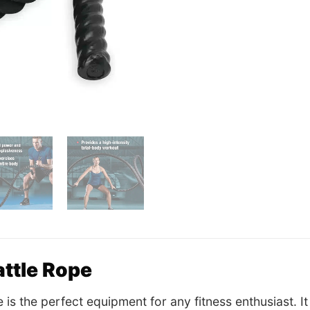
ttle Rope
e is the perfect equipment for any fitness enthusiast. 