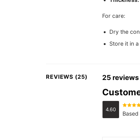
For care:
Dry the cond
Store it in 
REVIEWS (25)
25 reviews
Custome
4.60
Rated
4.
Based 
out of 5