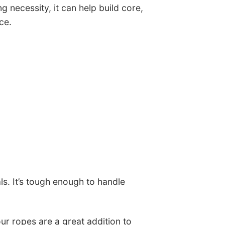
ng necessity, it can help build core,
ce.
ls. It’s tough enough to handle
ur ropes are a great addition to