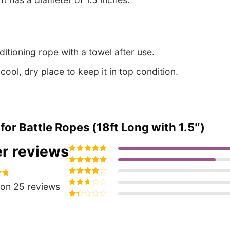
itioning rope with a towel after use.
a cool, dry place to keep it in top condition.
 for
Battle Ropes (18ft Long with 1.5″)
r reviews
Rated
5
out of
5
Rated
4
out
of 5
Rated
3
60
on 25 reviews
out of 5
Rated
2
out
Rated
of 5
1
out
of