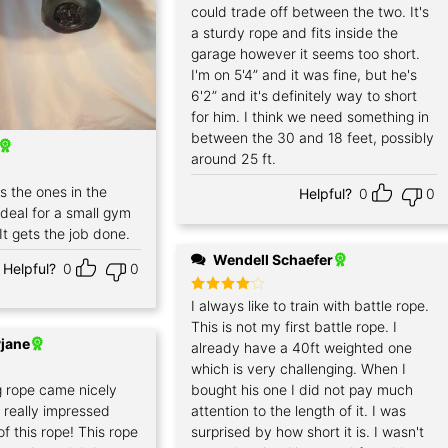
could trade off between the two. It's
a sturdy rope and fits inside the
garage however it seems too short.
I'm on 5'4” and it was fine, but he's
6'2” and it's definitely way to short
for him. I think we need something in
between the 30 and 18 feet, possibly
around 25 ft.
as the ones in the
Helpful?
0
0
 ideal for a small gym
t gets the job done.
Wendell Schaefer
Helpful?
0
0
Rated
I always like to train with battle rope.
4
out of 5
This is not my first battle rope. I
jane
already have a 40ft weighted one
which is very challenging. When I
g rope came nicely
bought his one I did not pay much
 really impressed
attention to the length of it. I was
of this rope! This rope
surprised by how short it is. I wasn't