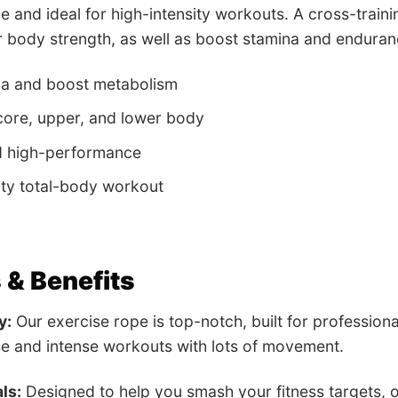
le and ideal for high-intensity workouts. A cross-traini
 body strength, as well as boost stamina and enduran
na and boost metabolism
ore, upper, and lower body
d high-performance
ity total-body workout
 & Benefits
y:
Our exercise rope is top-notch, built for professiona
e and intense workouts with lots of movement.
ls:
Designed to help you smash your fitness targets, o