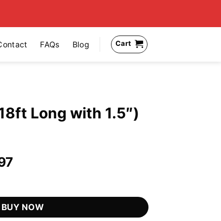
Cart
Contact
FAQs
Blog
18ft Long with 1.5″)
al
Current
97
price
 1.5") quantity
is:
.97.
US$39.97.
BUY NOW