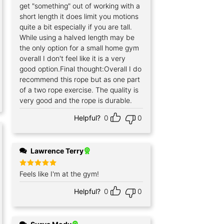
get "something" out of working with a
short length it does limit you motions
quite a bit especially if you are tall.
While using a halved length may be
the only option for a small home gym
overall I don't feel like it is a very
good option.Final thought:Overall I do
recommend this rope but as one part
of a two rope exercise. The quality is
very good and the rope is durable.
Helpful?
0
0
Lawrence Terry
Rated
Feels like I'm at the gym!
5
out of 5
Helpful?
0
0