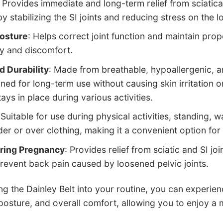
: Provides immediate and long-term relief from sciatica
y stabilizing the SI joints and reducing stress on the l
osture
: Helps correct joint function and maintain prop
ry and discomfort.
 Durability
: Made from breathable, hypoallergenic, a
gned for long-term use without causing skin irritation or
tays in place during various activities.
 Suitable for use during physical activities, standing, 
er or over clothing, making it a convenient option for 
ring Pregnancy
: Provides relief from sciatic and SI jo
prevent back pain caused by loosened pelvic joints.
ng the Dainley Belt into your routine, you can experien
sture, and overall comfort, allowing you to enjoy a mo