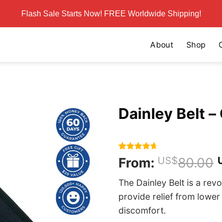
Flash Sale Starts Now! FREE Worldwide Shipping!
About
Shop
Dainley Belt – 
Rated
359
4.62
From:
US$
80.00
out of 5
based on
The Dainley Belt is a rev
customer
ratings
provide relief from lower
discomfort.