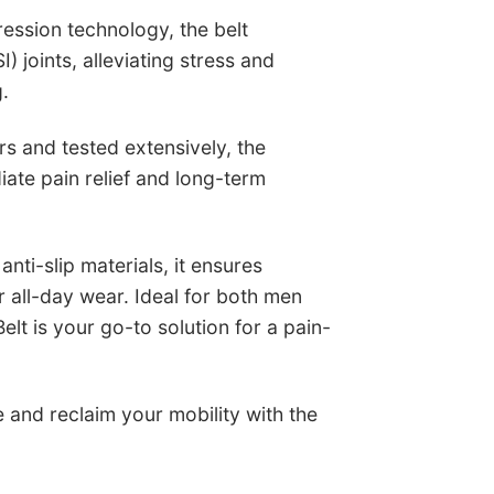
ession technology, the belt
SI) joints, alleviating stress and
g.
s and tested extensively, the
iate pain relief and long-term
nti-slip materials, it ensures
r all-day wear. Ideal for both men
lt is your go-to solution for a pain-
 and reclaim your mobility with the