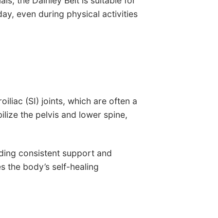
ls, the Dainley Belt is suitable for
, even during physical activities
liac (SI) joints, which are often a
lize the pelvis and lower spine,
viding consistent support and
s the body’s self-healing