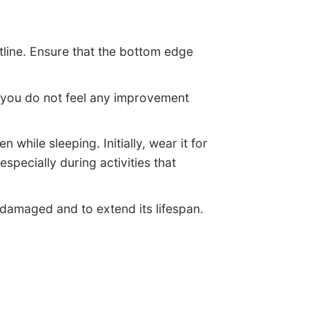
stline. Ensure that the bottom edge
 If you do not feel any improvement
while sleeping. Initially, wear it for
specially during activities that
 damaged and to extend its lifespan.