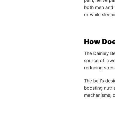
pain, nerve pai
both men and 
or while sleepi
How Doe
The Dainley Be
source of lowe
reducing stress
The belt’s des
boosting nutri
mechanisms, of