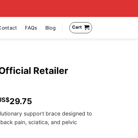
Cart
Contact
FAQs
Blog
Official Retailer
US$
29.75
olutionary support brace designed to
 back pain, sciatica, and pelvic