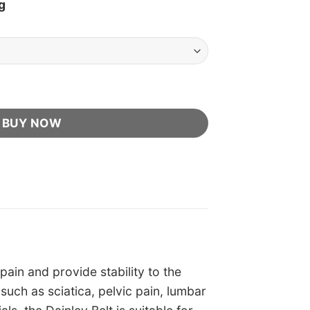
g
ler quantity
BUY NOW
pain and provide stability to the
s such as sciatica, pelvic pain, lumbar