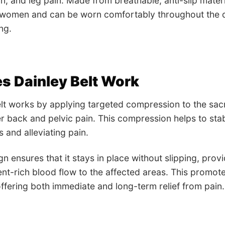
n, and leg pain. Made from breathable, anti-slip materia
women and can be worn comfortably throughout the day
ng.
s Dainley Belt Work
lt works by applying targeted compression to the sacroi
r back and pelvic pain. This compression helps to stabi
 and alleviating pain.
ign ensures that it stays in place without slipping, pro
ent-rich blood flow to the affected areas. This promote
fering both immediate and long-term relief from pain.