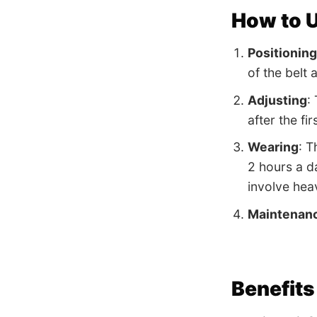
How to U
Positioning
of the belt 
Adjusting
:
after the fi
Wearing
: T
2 hours a da
involve heav
Maintenan
Benefits