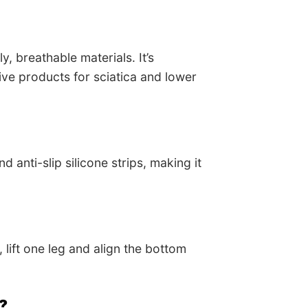
, breathable materials. It’s
ve products for sciatica and lower
 anti-slip silicone strips, making it
 lift one leg and align the bottom
y?