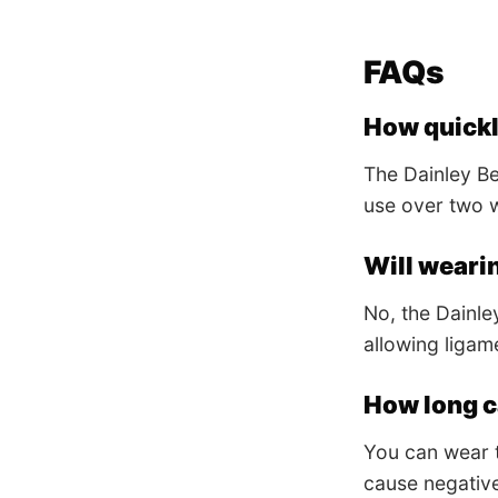
FAQs
How quickly
The Dainley Bel
use over two w
Will weari
No, the Dainley
allowing ligam
How long ca
You can wear t
cause negative