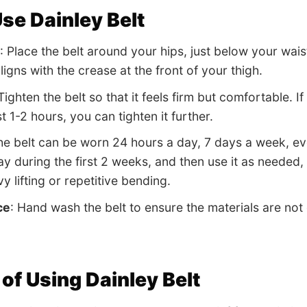
se Dainley Belt
: Place the belt around your hips, just below your wai
aligns with the crease at the front of your thigh.
 Tighten the belt so that it feels firm but comfortable.
rst 1-2 hours, you can tighten it further.
he belt can be worn 24 hours a day, 7 days a week, even 
y during the first 2 weeks, and then use it as needed, e
y lifting or repetitive bending.
ce
: Hand wash the belt to ensure the materials are not
 of Using Dainley Belt