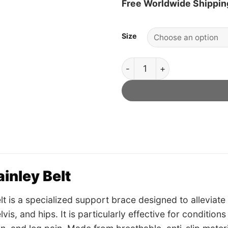
Free Worldwide Shippin
Size
Dainley Belt - Official Retai
inley Belt
lt is a specialized support brace designed to alleviate 
vis, and hips. It is particularly effective for condition