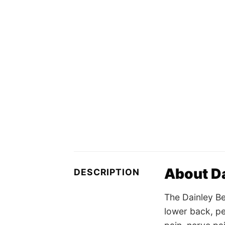
About Da
DESCRIPTION
The Dainley Be
lower back, pel