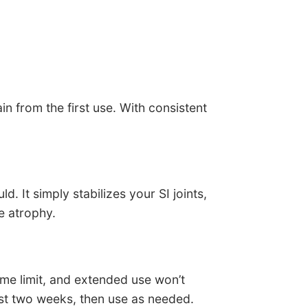
in from the first use. With consistent
. It simply stabilizes your SI joints,
e atrophy.
ime limit, and extended use won’t
irst two weeks, then use as needed.