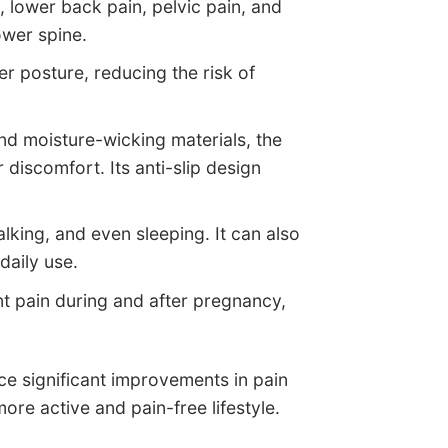
, lower back pain, pelvic pain, and
ower spine.
er posture, reducing the risk of
nd moisture-wicking materials, the
 discomfort. Its anti-slip design
walking, and even sleeping. It can also
daily use.
int pain during and after pregnancy,
ce significant improvements in pain
re active and pain-free lifestyle.