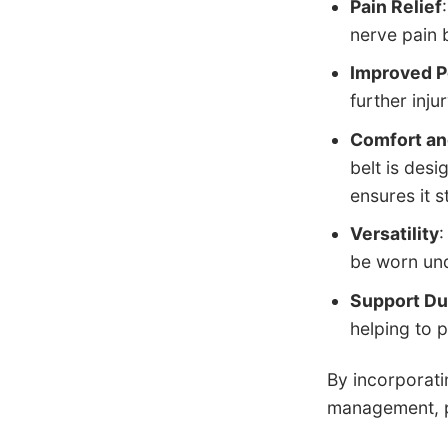
Pain Relief
nerve pain b
Improved P
further inju
Comfort and
belt is desi
ensures it s
Versatility
:
be worn und
Support Du
helping to 
By incorporati
management, po