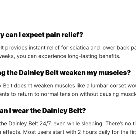
 can I expect pain relief?
t provides instant relief for sciatica and lower back pa
eeks, you can experience long-lasting benefits.
ng the Dainley Belt weaken my muscles?
 Belt doesn’t weaken muscles like a lumbar corset would
ents to return to normal tension without causing muscl
n I wear the Dainley Belt?
he Dainley Belt 24/7, even while sleeping. There’s no t
 effects. Most users start with 2 hours daily for the f