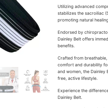
Utilizing advanced compr
stabilizes the sacroiliac (
promoting natural healin
Endorsed by chiropractor
Dainley Belt offers immed
benefits.
Crafted from breathable, a
comfort and durability fo
and women, the Dainley Be
free, active lifestyle.
Experience the difference
Dainley Belt.