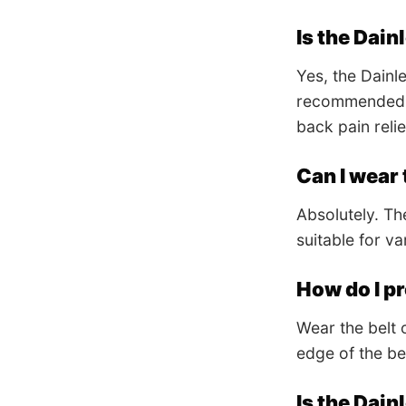
Is the Dain
Yes, the Dainl
recommended by
back pain relie
Can I wear 
Absolutely. The
suitable for va
How do I pr
Wear the belt 
edge of the bel
Is the Dain