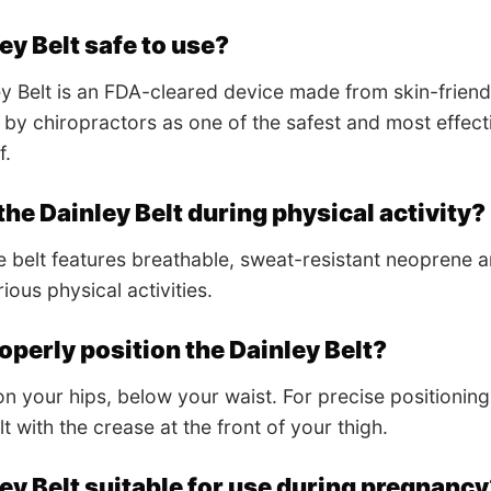
ley Belt safe to use?
ey Belt is an FDA-cleared device made from skin-friendly
 chiropractors as one of the safest and most effecti
f.
the Dainley Belt during physical activity?
 belt features breathable, sweat-resistant neoprene and
rious physical activities.
operly position the Dainley Belt?
on your hips, below your waist. For precise positioning,
t with the crease at the front of your thigh.
ley Belt suitable for use during pregnanc