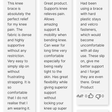
This knee
Great product.
Had been
Rated
5
Rated
5
Rated
5
out of 5
out of 5
out of 5
brace is
Supports knee
using a brace
absolutely the
relieves pain.
with hard
perfect relief
Allows
plastic stays
for my knee
amazing
and velcro
pain. The
support &
fasteners,
fabric is dense
mobility when
which would
and highly
bending knee.
become
supportive
Can wear for
uncomfortable
without any
long time very
with all day
restriction.
comfortable
use. These slip
Very easy to
especially for
on, give me
simply slip on
being really
better support
without
tight to the
and I forget
frustrating
skin. Has great
they are even
strapping. It is
flexibility while
there. Great
so
giving superior
Product
comfortable
support
Helpful?
0
0
that I do not
without
realise that I
locking your
am wearing it.
knee up super