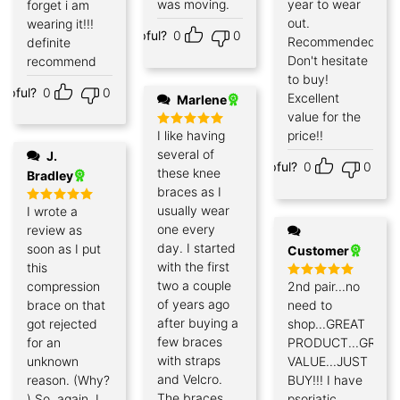
was moving.
year to wear
forget i am
out.
wearing it!!!
Helpful?
0
0
Recommended!
definite
Don't hesitate
recommend
to buy!
elpful?
0
0
Excellent
Marlene
value for the
I like having
price!!
Rated
5
out of 5
several of
J.
Helpful?
0
0
these knee
Bradley
braces as I
usually wear
I wrote a
Rated
5
out of 5
one every
review as
day. I started
soon as I put
Customer
with the first
this
two a couple
compression
2nd pair...no
Rated
5
out of 5
of years ago
brace on that
need to
after buying a
got rejected
shop...GREAT
few braces
for an
PRODUCT...GREAT
with straps
unknown
VALUE...JUST
and Velcro.
reason. (Why?
BUY!!! I have
The braces
) So, again, I
psoriatic