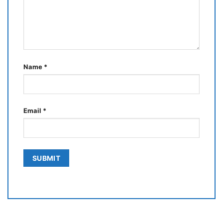
Name
*
Email
*