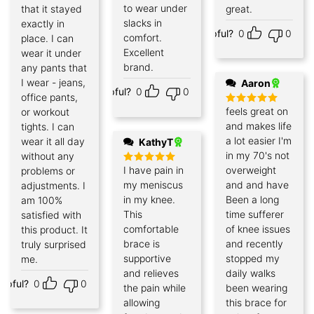
to wear under
that it stayed
great.
slacks in
exactly in
Helpful?
0
0
comfort.
place. I can
Excellent
wear it under
brand.
any pants that
I wear - jeans,
Aaron
Helpful?
0
0
office pants,
feels great on
or workout
Rated
5
out of 5
and makes life
tights. I can
a lot easier I'm
wear it all day
KathyT
in my 70's not
without any
I have pain in
overweight
problems or
Rated
5
out of 5
my meniscus
and and have
adjustments. I
in my knee.
Been a long
am 100%
This
time sufferer
satisfied with
comfortable
of knee issues
this product. It
brace is
and recently
truly surprised
supportive
stopped my
me.
and relieves
daily walks
elpful?
0
0
the pain while
been wearing
allowing
this brace for