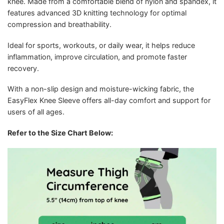
knee. Made from a comfortable blend of nylon and spandex, it
features advanced 3D knitting technology for optimal
compression and breathability.
Ideal for sports, workouts, or daily wear, it helps reduce
inflammation, improve circulation, and promote faster
recovery.
With a non-slip design and moisture-wicking fabric, the
EasyFlex Knee Sleeve offers all-day comfort and support for
users of all ages.
Refer to the Size Chart Below: