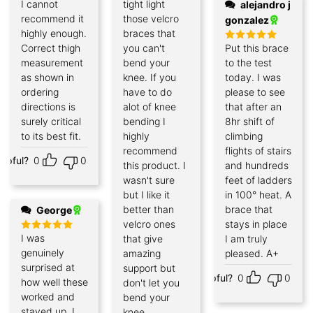
I cannot
tight light
alejandro j
recommend it
those velcro
gonzalez
highly enough.
braces that
Correct thigh
you can't
Put this brace
Rated
5
out of 5
measurement
bend your
to the test
as shown in
knee. If you
today. I was
ordering
have to do
please to see
directions is
alot of knee
that after an
surely critical
bending I
8hr shift of
to its best fit.
highly
climbing
recommend
flights of stairs
elpful?
0
0
this product. I
and hundreds
wasn't sure
feet of ladders
but I like it
in 100° heat. A
better than
brace that
George
velcro ones
stays in place
I was
that give
I am truly
Rated
5
out of 5
genuinely
amazing
pleased. A+
surprised at
support but
Helpful?
0
0
how well these
don't let you
worked and
bend your
stayed up. I
knee.