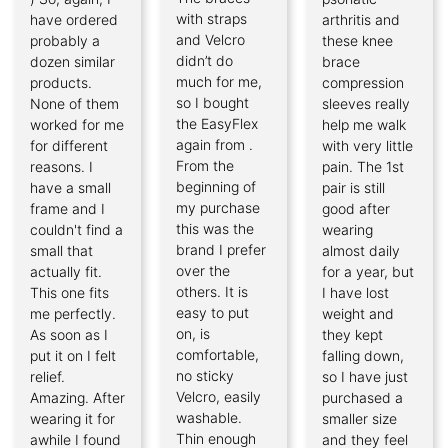
with straps
have ordered
arthritis and
and Velcro
probably a
these knee
didn’t do
dozen similar
brace
much for me,
products.
compression
so I bought
None of them
sleeves really
the EasyFlex
worked for me
help me walk
again from .
for different
with very little
From the
reasons. I
pain. The 1st
beginning of
have a small
pair is still
my purchase
frame and I
good after
this was the
couldn't find a
wearing
brand I prefer
small that
almost daily
over the
actually fit.
for a year, but
others. It is
This one fits
I have lost
easy to put
me perfectly.
weight and
on, is
As soon as I
they kept
comfortable,
put it on I felt
falling down,
no sticky
relief.
so I have just
Velcro, easily
Amazing. After
purchased a
washable.
wearing it for
smaller size
Thin enough
awhile I found
and they feel