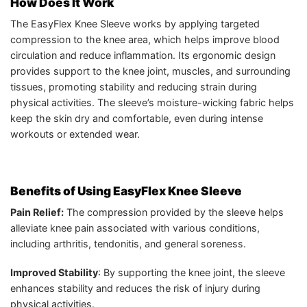
How Does It Work
The EasyFlex Knee Sleeve works by applying targeted
compression to the knee area, which helps improve blood
circulation and reduce inflammation. Its ergonomic design
provides support to the knee joint, muscles, and surrounding
tissues, promoting stability and reducing strain during
physical activities. The sleeve’s moisture-wicking fabric helps
keep the skin dry and comfortable, even during intense
workouts or extended wear.
Benefits of Using EasyFlex Knee Sleeve
Pain Relief:
The compression provided by the sleeve helps
alleviate knee pain associated with various conditions,
including arthritis, tendonitis, and general soreness.
Improved Stability
: By supporting the knee joint, the sleeve
enhances stability and reduces the risk of injury during
physical activities.