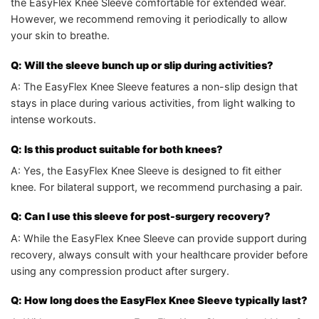
the EasyFlex Knee Sleeve comfortable for extended wear.
However, we recommend removing it periodically to allow
your skin to breathe.
Q: Will the sleeve bunch up or slip during activities?
A: The EasyFlex Knee Sleeve features a non-slip design that
stays in place during various activities, from light walking to
intense workouts.
Q: Is this product suitable for both knees?
A: Yes, the EasyFlex Knee Sleeve is designed to fit either
knee. For bilateral support, we recommend purchasing a pair.
Q: Can I use this sleeve for post-surgery recovery?
A: While the EasyFlex Knee Sleeve can provide support during
recovery, always consult with your healthcare provider before
using any compression product after surgery.
Q: How long does the EasyFlex Knee Sleeve typically last?