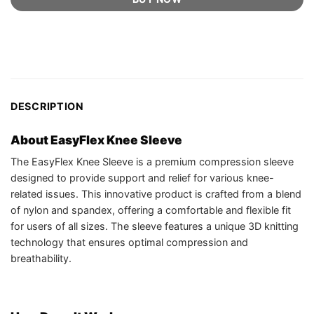
DESCRIPTION
About EasyFlex Knee Sleeve
The EasyFlex Knee Sleeve is a premium compression sleeve
designed to provide support and relief for various knee-
related issues. This innovative product is crafted from a blend
of nylon and spandex, offering a comfortable and flexible fit
for users of all sizes. The sleeve features a unique 3D knitting
technology that ensures optimal compression and
breathability.