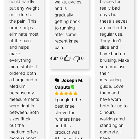
could hardly
braces for
walks, cycles,
put any weight
really bad
and is
on it due to
days but
gradually
the pain. This
these sleeves
getting back
brace helps
are perfect for
to running
eliminate most
regular use.
after some
of the pain
They don't
recent knee
and helps
slide and I
pain.
make
have had no
Helpful?
0
0
everything
bruising. Make
more stable. I
sure you use
ordered both
their
a Large and a
measuring
Joseph M.
Medium
guide. Love
Caputo
because my
them and
measurements
have worn
I googled the
Rated
5
out of 5
were right in
both for up to
best knee
between. Both
5 hours
sleeve for
sizes fit ok,
walking amd
runners knee
but the
standing on
and this
medium offers
concrete. I
product was
more support,
have
#1. I went to &