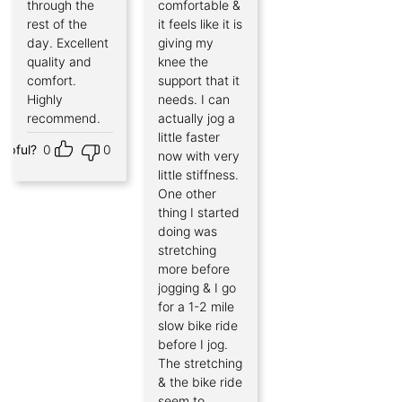
through the
comfortable &
rest of the
it feels like it is
day. Excellent
giving my
quality and
knee the
comfort.
support that it
Highly
needs. I can
recommend.
actually jog a
little faster
elpful?
0
0
now with very
little stiffness.
One other
thing I started
doing was
stretching
more before
jogging & I go
for a 1-2 mile
slow bike ride
before I jog.
The stretching
& the bike ride
seem to