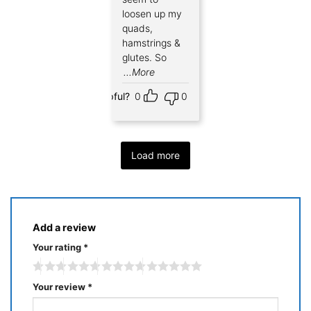
loosen up my
quads,
hamstrings &
glutes. So
...More
Helpful?
0
0
Load more
Add a review
Your rating
*
Your review
*