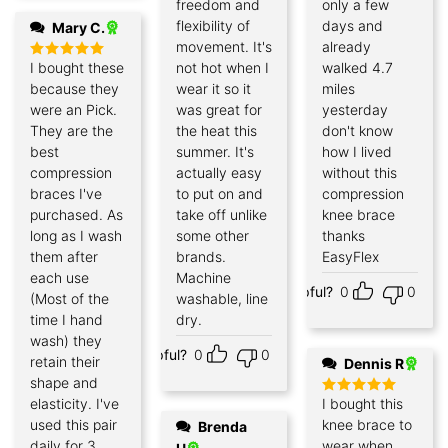
freedom and
only a few
flexibility of
days and
Mary C.
movement. It's
already
I bought these
not hot when I
walked 4.7
Rated
5
out of 5
because they
wear it so it
miles
were an Pick.
was great for
yesterday
They are the
the heat this
don't know
best
summer. It's
how I lived
compression
actually easy
without this
braces I've
to put on and
compression
purchased. As
take off unlike
knee brace
long as I wash
some other
thanks
them after
brands.
EasyFlex
each use
Machine
Helpful?
0
0
(Most of the
washable, line
time I hand
dry.
wash) they
Helpful?
0
0
retain their
Dennis R
shape and
elasticity. I've
I bought this
Rated
5
out of 5
used this pair
knee brace to
Brenda
daily for 3
wear when