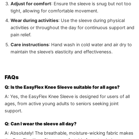
Adjust for comfort
: Ensure the sleeve is snug but not too
tight, allowing for comfortable movement.
Wear during activities
: Use the sleeve during physical
activities or throughout the day for continuous support and
pain relief.
Care instructions
: Hand wash in cold water and air dry to
maintain the sleeve’s elasticity and effectiveness.
FAQs
Q: Is the EasyFlex Knee Sleeve suitable for all ages?
A: Yes, the EasyFlex Knee Sleeve is designed for users of all
ages, from active young adults to seniors seeking joint
support.
Q: Can I wear the sleeve all day?
A: Absolutely! The breathable, moisture-wicking fabric makes