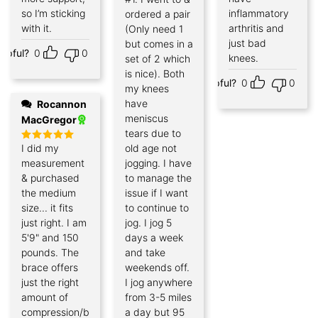
so I’m sticking
inflammatory
ordered a pair
with it.
arthritis and
(Only need 1
just bad
but comes in a
elpful?
0
0
knees.
set of 2 which
is nice). Both
Helpful?
0
0
my knees
have
Rocannon
meniscus
MacGregor
tears due to
I did my
old age not
Rated
5
out of 5
measurement
jogging. I have
& purchased
to manage the
the medium
issue if I want
size... it fits
to continue to
just right. I am
jog. I jog 5
5'9" and 150
days a week
pounds. The
and take
brace offers
weekends off.
just the right
I jog anywhere
amount of
from 3-5 miles
compression/bracing
a day but 95