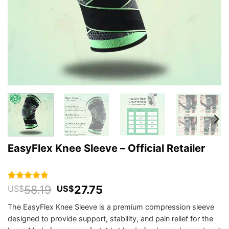
EasyFlex Knee Sleeve – Official Retailer
Original
Current
58.19
27.75
Rated
455
4.84
US$
US$
out of 5
price
price
based on
The EasyFlex Knee Sleeve is a premium compression sleeve
was:
is:
customer
designed to provide support, stability, and pain relief for the
US$58.19.
US$27.75.
ratings