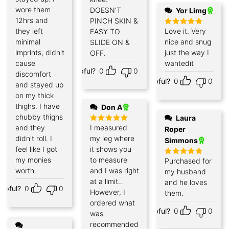
wore them
DOESN'T
Yor Limg
12hrs and
PINCH SKIN &
they left
Love it. Very
EASY TO
Rated
5
out of 5
minimal
nice and snug
SLIDE ON &
imprints, didn't
just the way I
OFF.
cause
wantedit
Helpful?
0
0
discomfort
Helpful?
0
0
and stayed up
on my thick
thighs. I have
Don A
chubby thighs
Laura
and they
I measured
Rated
5
Roper
out of 5
didn't roll. I
my leg where
Simmons
feel like I got
it shows you
my monies
to measure
Purchased for
Rated
5
out of 5
worth.
and I was right
my husband
at a limit..
and he loves
elpful?
0
0
However, I
them.
ordered what
Helpful?
0
0
was
recommended