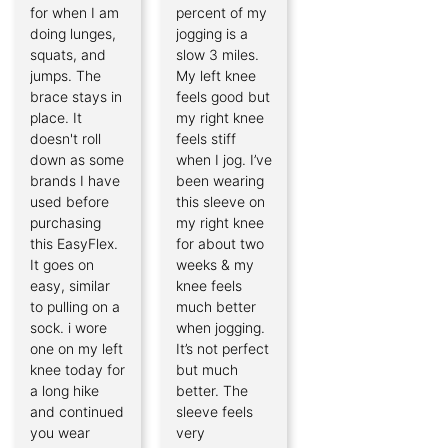
for when I am
percent of my
doing lunges,
jogging is a
squats, and
slow 3 miles.
jumps. The
My left knee
brace stays in
feels good but
place. It
my right knee
doesn't roll
feels stiff
down as some
when I jog. I’ve
brands I have
been wearing
used before
this sleeve on
purchasing
my right knee
this EasyFlex.
for about two
It goes on
weeks & my
easy, similar
knee feels
to pulling on a
much better
sock. i wore
when jogging.
one on my left
It’s not perfect
knee today for
but much
a long hike
better. The
and continued
sleeve feels
you wear
very