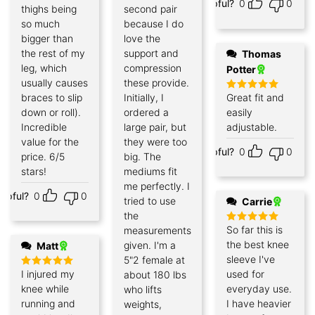
Helpful?
0
0
out of 5
thighs being
second pair
so much
because I do
bigger than
love the
the rest of my
support and
Thomas
leg, which
compression
Potter
usually causes
these provide.
braces to slip
Initially, I
Great fit and
Rated
5
out of 5
down or roll).
ordered a
easily
Incredible
large pair, but
adjustable.
value for the
they were too
Helpful?
0
0
price. 6/5
big. The
stars!
mediums fit
me perfectly. I
elpful?
0
0
tried to use
Carrie
the
So far this is
measurements
Rated
5
out of 5
the best knee
given. I'm a
Matt
sleeve I've
5"2 female at
I injured my
used for
about 180 lbs
Rated
5
out of 5
knee while
everyday use.
who lifts
running and
I have heavier
weights,