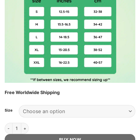
Free Worldwide Shipping
Size
EasyFlex Knee Sleeve - Official Retailer quantity
BUY NOW