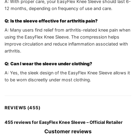
A: With proper care, your EasyFlex Knee Sleeve should last 6-
12 months, depending on frequency of use and care.
Q: Is the sleeve effective for arthritis pain?
A: Many users find relief from arthritis-related knee pain when
using the EasyFlex Knee Sleeve. The compression helps
improve circulation and reduce inflammation associated with
arthritis.
Q: Can I wear the sleeve under clothing?
A: Yes, the sleek design of the EasyFlex Knee Sleeve allows it
to be worn discreetly under most clothing.
REVIEWS (455)
455 reviews for
EasyFlex Knee Sleeve – Official Retailer
Customer reviews