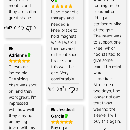
U
months and
running on the
they are still in
treadmill or
I use magnetic
Rated
5
out of 5
great shape.
riding a
therapy and
stationary bike
needed a
elpful?
0
0
at the gym.
knee brace to
The intent was
hold magnets
to support one
while I walk. I
knee, which
tried several
had started to
different knee
Adrianne
give some
braces and
pain. The relief
These are
this was the
Rated
5
out of 5
was
incredible!
one. Very
immediate.
The sizing
comfortable.
After one or
chart was spot
Helpful?
0
0
two days, I no
on, and they
longer noticed
work great. I'm
that I was
impressed
wearing the
with how well
Jessica L
sleeve. I will
they stay up
Garcia
buy this again.
on my leg
(even with my
Buying a
Rated
5