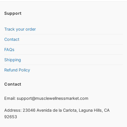
Support
Track your order
Contact
FAQs
Shipping
Refund Policy
Contact
Email:
support@musclewellnessmarket.com
Address: 23046 Avenida de la Carlota, Laguna Hills, CA
92653