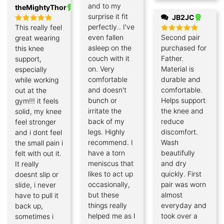
and to my
theMightyThor
surprise it fit
JB2JC
perfectly.. I've
This really feel
Rated
5
out of 5
even fallen
Second pair
great wearing
Rated
5
out of 5
asleep on the
purchased for
this knee
couch with it
Father.
support,
on. Very
Material is
especially
comfortable
durable and
while working
and doesn't
comfortable.
out at the
bunch or
Helps support
gym!!! it feels
irritate the
the knee and
solid, my knee
back of my
reduce
feel stronger
legs. Highly
discomfort.
and i dont feel
recommend. I
Wash
the small pain i
have a torn
beautifully
felt with out it.
meniscus that
and dry
It really
likes to act up
quickly. First
doesnt slip or
occasionally,
pair was worn
slide, i never
but these
almost
have to pull it
things really
everyday and
back up,
helped me as I
took over a
sometimes i