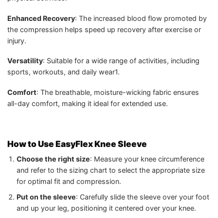
Enhanced Recovery
: The increased blood flow promoted by
the compression helps speed up recovery after exercise or
injury.
Versatility
: Suitable for a wide range of activities, including
sports, workouts, and daily wear1.
Comfort
: The breathable, moisture-wicking fabric ensures
all-day comfort, making it ideal for extended use.
How to Use EasyFlex Knee Sleeve
Choose the right size
: Measure your knee circumference
and refer to the sizing chart to select the appropriate size
for optimal fit and compression.
Put on the sleeve
: Carefully slide the sleeve over your foot
and up your leg, positioning it centered over your knee.