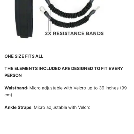
ONE SIZE FITS ALL
THE ELEMENTS INCLUDED ARE DESIGNED TO FIT EVERY
PERSON
Waistband
: Micro adjustable with Velcro up to 39 inches (99
cm)
Ankle Straps
: Micro adjustable with Velcro