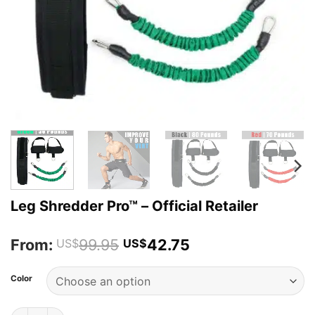
Leg Shredder Pro™ – Official Retailer
From:
99.95
42.75
US$
US$
Color
Leg Shredder Pro™ - Official Retailer quantity