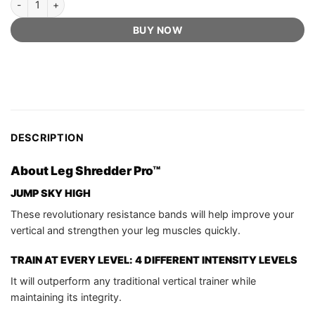
BUY NOW
DESCRIPTION
About Leg Shredder Pro™
JUMP SKY HIGH
These revolutionary resistance bands will help improve your
vertical and strengthen your leg muscles quickly.
TRAIN AT EVERY LEVEL: 4 DIFFERENT INTENSITY LEVELS
It will outperform any traditional vertical trainer while
maintaining its integrity.