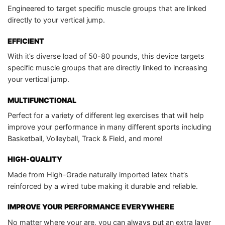
Engineered to target specific muscle groups that are linked
directly to your vertical jump.
EFFICIENT
With it’s diverse load of 50-80 pounds, this device targets
specific muscle groups that are directly linked to increasing
your vertical jump.
MULTIFUNCTIONAL
Perfect for a variety of different leg exercises that will help
improve your performance in many different sports including
Basketball, Volleyball, Track & Field, and more!
HIGH-QUALITY
Made from High-Grade naturally imported latex that’s
reinforced by a wired tube making it durable and reliable.
IMPROVE YOUR PERFORMANCE EVERYWHERE
No matter where your are, you can always put an extra layer