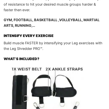
of resistance to hit your desired muscle groups harder &
faster then ever.
GYM, FOOTBALL, BASKETBALL ,VOLLEYBALL, MARTIAL
ARTS, RUNNING,…
INTENSIFY EVERY EXERCISE
Build muscle FASTER by intensifying your Leg exercises with
the Leg Shredder PRO™.
WHAT’S INCLUDED?