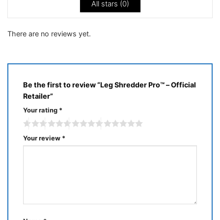
All stars (
0
)
There are no reviews yet.
Be the first to review “Leg Shredder Pro™ – Official
Retailer”
Your rating
*
Your review
*