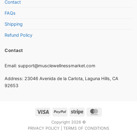
Contact
FAQs
Shipping
Refund Policy
Contact
Email:
support@musclewellnessmarket.com
Address: 23046 Avenida de la Carlota, Laguna Hills, CA
92653
Visa
PayPal
Stripe
MasterCard
Copyright 2026 ©
PRIVACY POLICY
|
TERMS OF CONDITIONS