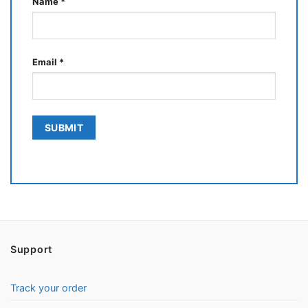
Name
*
Email
*
Support
Track your order