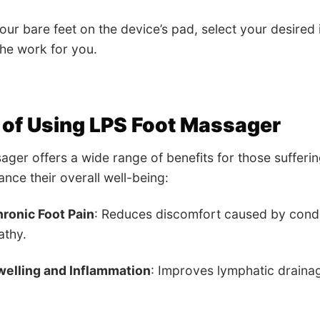
our bare feet on the device’s pad, select your desired i
he work for you.
 of Using LPS Foot Massager
ger offers a wide range of benefits for those sufferin
ance their overall well-being:
ronic Foot Pain
: Reduces discomfort caused by conditio
athy.
elling and Inflammation
: Improves lymphatic drainag