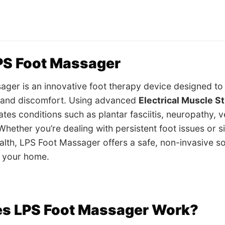
PS Foot Massager
ger is an innovative foot therapy device designed to 
, and discomfort. Using advanced
Electrical Muscle S
iates conditions such as plantar fasciitis, neuropathy, 
ether you’re dealing with persistent foot issues or s
ealth, LPS Foot Massager offers a safe, non-invasive so
f your home.
s LPS Foot Massager Work?