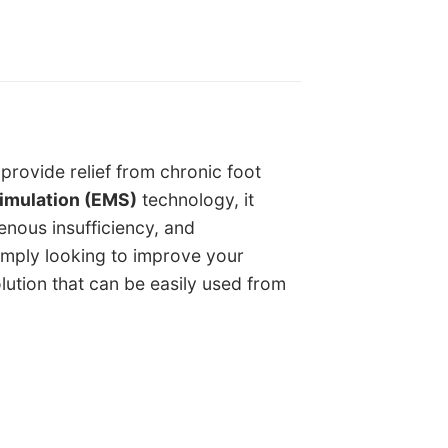
provide relief from chronic foot
timulation (EMS)
technology, it
venous insufficiency, and
imply looking to improve your
lution that can be easily used from