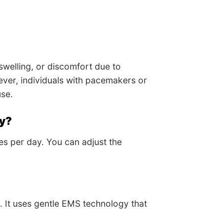
swelling, or discomfort due to
wever, individuals with pacemakers or
use.
ay?
es per day. You can adjust the
. It uses gentle EMS technology that