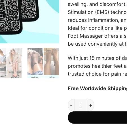
swelling, and discomfort
Stimulation (EMS) technol
reduces inflammation, an
Ideal for conditions like 
Foot Massager offers a sa
be used conveniently at
With just 15 minutes of da
promotes healthier feet a
trusted choice for pain r
Free Worldwide Shippin
LPS Foot Massager - Official