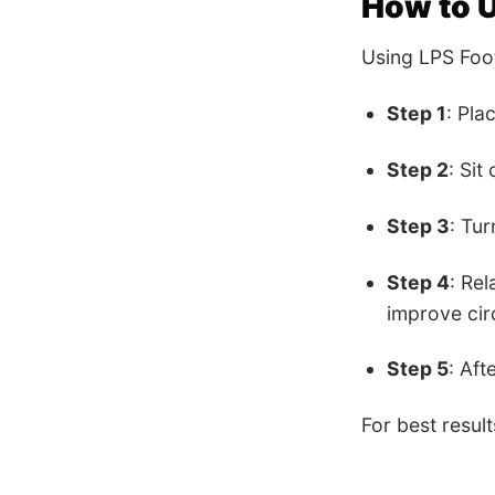
How to 
Using LPS Foot
Step 1
: Pla
Step 2
: Sit
Step 3
: Tur
Step 4
: Re
improve cir
Step 5
: Aft
For best resul