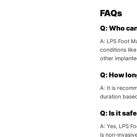
FAQs
Q: Who can
A: LPS Foot Ma
conditions lik
other implante
Q: How lon
A: It is recom
duration base
Q: Is it saf
A: Yes, LPS Fo
is non-invasiv