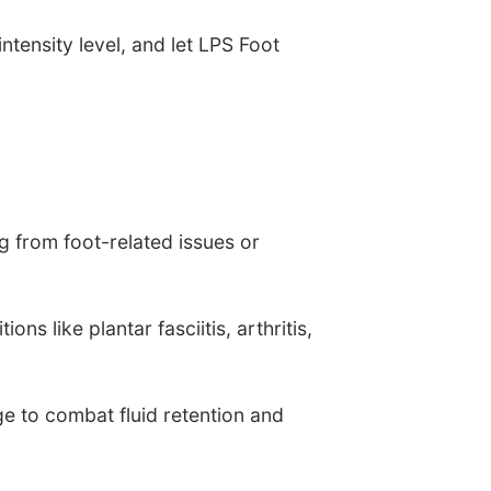
ntensity level, and let LPS Foot
g from foot-related issues or
ns like plantar fasciitis, arthritis,
e to combat fluid retention and