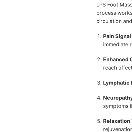
LPS Foot Mass
process works 
circulation an
Pain Signal
immediate r
Enhanced C
reach affec
Lymphatic 
Neuropathy
symptoms li
Relaxation
rejuvenation