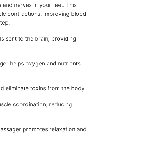
 and nerves in your feet. This
cle contractions, improving blood
tep:
s sent to the brain, providing
ager helps oxygen and nutrients
nd eliminate toxins from the body.
scle coordination, reducing
 Massager promotes relaxation and