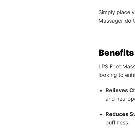
Simply place y
Massager do t
Benefits
LPS Foot Massa
looking to enh
Relieves Ch
and neurop
Reduces Sw
puffiness.