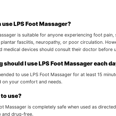
 use LPS Foot Massager?
ssager is suitable for anyone experiencing foot pain, 
e plantar fasciitis, neuropathy, or poor circulation. Ho
d medical devices should consult their doctor before 
g should I use LPS Foot Massager each d
mended to use LPS Foot Massager for at least 15 minut
d on your comfort and needs.
e to use?
ot Massager is completely safe when used as directed
e and drug-free.