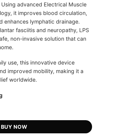
. Using advanced Electrical Muscle
ogy, it improves blood circulation,
d enhances lymphatic drainage.
plantar fasciitis and neuropathy, LPS
fe, non-invasive solution that can
 home.
ily use, this innovative device
nd improved mobility, making it a
elief worldwide.
g
 Retailer quantity
BUY NOW