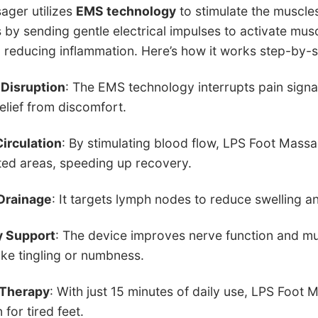
ager utilizes
EMS technology
to stimulate the muscles
by sending gentle electrical impulses to activate mus
d reducing inflammation. Here’s how it works step-by-s
 Disruption
: The EMS technology interrupts pain signal
elief from discomfort.
irculation
: By stimulating blood flow, LPS Foot Mass
ted areas, speeding up recovery.
Drainage
: It targets lymph nodes to reduce swelling a
 Support
: The device improves nerve function and mu
ke tingling or numbness.
 Therapy
: With just 15 minutes of daily use, LPS Foot
 for tired feet.