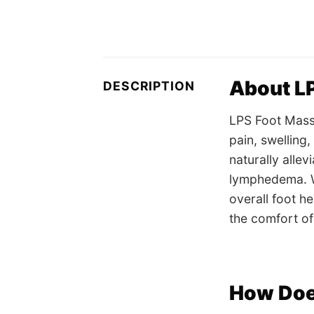
About L
DESCRIPTION
LPS Foot Massa
pain, swelling
naturally allev
lymphedema. Wh
overall foot h
the comfort o
How Doe