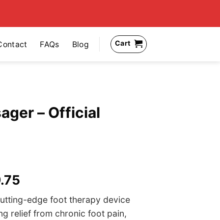
Cart
Contact
FAQs
Blog
ger – Official
nal
Current
.75
price
utting-edge foot therapy device
is:
ng relief from chronic foot pain,
99.95.
US$59.75.