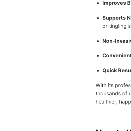
Improves B
Supports N
or tingling 
Non-Invasi
Convenien
Quick Resul
With its profe
thousands of u
healthier, happ