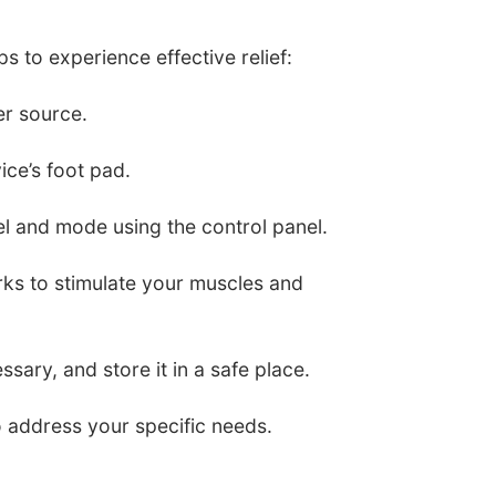
s to experience effective relief:
er source.
ice’s foot pad.
vel and mode using the control panel.
rks to stimulate your muscles and
ssary, and store it in a safe place.
 address your specific needs.