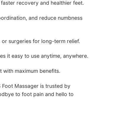
faster recovery and healthier feet.
coordination, and reduce numbness
 or surgeries for long-term relief.
es it easy to use anytime, anywhere.
t with maximum benefits.
S Foot Massager is trusted by
odbye to foot pain and hello to