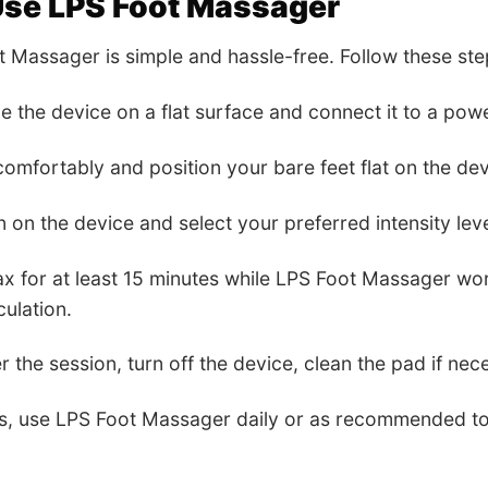
Use LPS Foot Massager
 Massager is simple and hassle-free. Follow these step
ce the device on a flat surface and connect it to a pow
 comfortably and position your bare feet flat on the dev
n on the device and select your preferred intensity le
lax for at least 15 minutes while LPS Foot Massager wo
culation.
er the session, turn off the device, clean the pad if nece
ts, use LPS Foot Massager daily or as recommended to