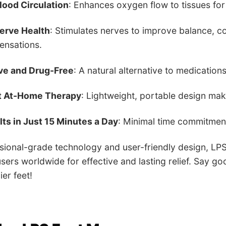
lood Circulation
: Enhances oxygen flow to tissues for 
erve Health
: Stimulates nerves to improve balance, 
sensations.
ve and Drug-Free
: A natural alternative to medications
t At-Home Therapy
: Lightweight, portable design mak
ts in Just 15 Minutes a Day
: Minimal time commitmen
ssional-grade technology and user-friendly design, LP
sers worldwide for effective and lasting relief. Say go
ier feet!