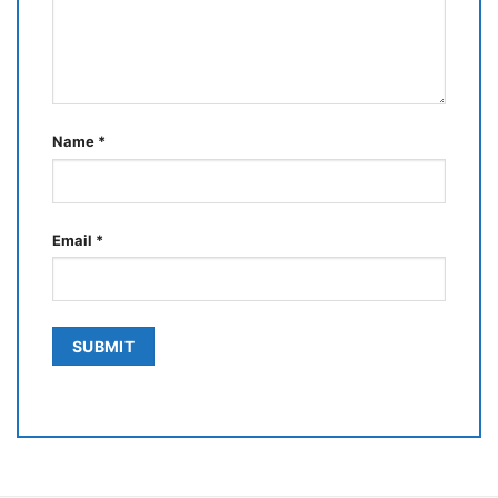
Name
*
Email
*