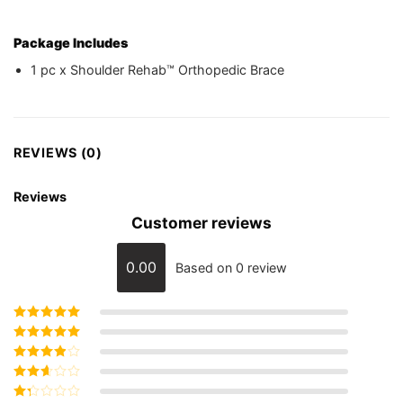
Package Includes
1 pc x Shoulder Rehab™ Orthopedic Brace
REVIEWS (0)
Reviews
Customer reviews
0.00
Based on 0 review
Rated
5
out of
5
Rated
4
out
of 5
Rated
3
out of 5
Rated
2
out