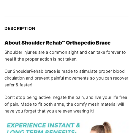
DESCRIPTION
About Shoulder Rehab™ Orthopedic Brace
Shoulder injuries are a common sight and can take forever to
heal if the proper action is not taken.
Our ShoulderRehab brace is made to stimulate proper blood
circulation and prevent painful movements so you can recover
safer & faster!
Don’t stop being active, negate the pain, and live your life free
of pain. Made to fit both arms, the comfy mesh material will
have you forget that you are even wearing it!