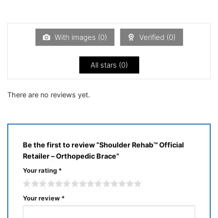
Rated
of 5
1
out
of
5
With images (
0
)
Verified (
0
)
All stars (
0
)
There are no reviews yet.
Be the first to review “Shoulder Rehab™ Official
Retailer – Orthopedic Brace”
Your rating
*
Your review
*