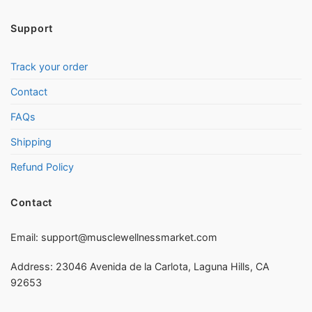
Support
Track your order
Contact
FAQs
Shipping
Refund Policy
Contact
Email:
support@musclewellnessmarket.com
Address: 23046 Avenida de la Carlota, Laguna Hills, CA
92653