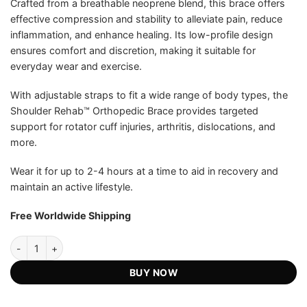
Crafted from a breathable neoprene blend, this brace offers
effective compression and stability to alleviate pain, reduce
inflammation, and enhance healing. Its low-profile design
ensures comfort and discretion, making it suitable for
everyday wear and exercise.
With adjustable straps to fit a wide range of body types, the
Shoulder Rehab™ Orthopedic Brace provides targeted
support for rotator cuff injuries, arthritis, dislocations, and
more.
Wear it for up to 2-4 hours at a time to aid in recovery and
maintain an active lifestyle.
Free Worldwide Shipping
Shoulder Rehab™ Official Retailer - Orthopedic Brace quantity
BUY NOW