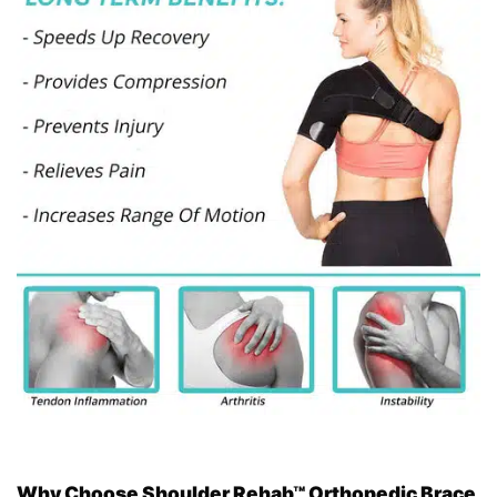
Why Choose Shoulder Rehab™ Orthopedic Brace