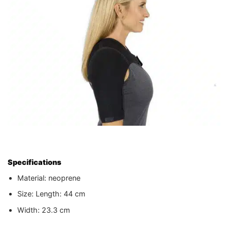
Specifications
Material: neoprene
Size: Length: 44 cm
Width: 23.3 cm