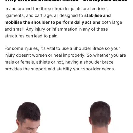
In and around the three shoulder joints are tendons,
ligaments, and cartilage, all designed to
stabilise and
mobilise the shoulder to perform daily actions
both large
and small. Any injury or inflammation in any of these
structures can lead to pain.
For some injuries, it’s vital to use a Shoulder Brace so your
injury doesn’t worsen or heal improperly. So whether you are
male or female, athlete or not, having a shoulder brace
provides the support and stability your shoulder needs.