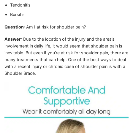
Tendonitis
Bursitis
Question
: Am I at risk for shoulder pain?
Answer
: Due to the location of the injury and the area’s
involvement in daily life, it would seem that shoulder pain is
inevitable. But even if you’re at risk for shoulder pain, there are
many treatments that can help. One of the best ways to deal
with a recent injury or chronic case of shoulder pain is with a
Shoulder Brace.