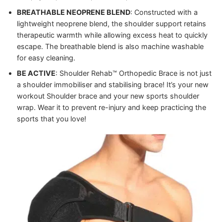
BREATHABLE NEOPRENE BLEND
: Constructed with a
lightweight neoprene blend, the shoulder support retains
therapeutic warmth while allowing excess heat to quickly
escape. The breathable blend is also machine washable
for easy cleaning.
BE ACTIVE
: Shoulder Rehab™ Orthopedic Brace is not just
a shoulder immobiliser and stabilising brace! It’s your new
workout Shoulder brace and your new sports shoulder
wrap. Wear it to prevent re-injury and keep practicing the
sports that you love!