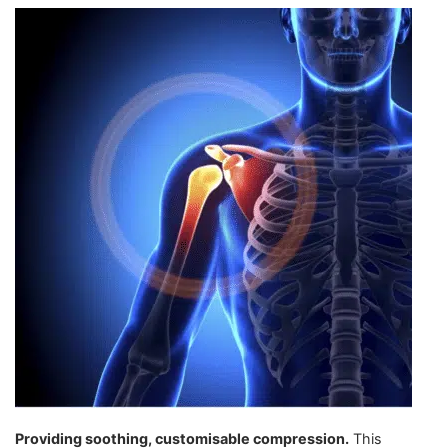
Providing soothing, customisable compression.
This