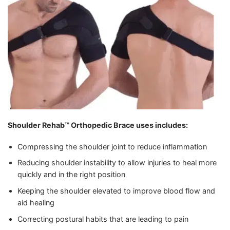
Shoulder Rehab™ Orthopedic Brace
uses includes:
Compressing the shoulder joint to reduce inflammation
Reducing shoulder instability to allow injuries to heal more
quickly and in the right position
Keeping the shoulder elevated to improve blood flow and
aid healing
Correcting postural habits that are leading to pain