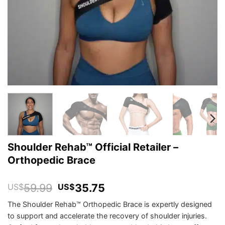
Shoulder Rehab™ Official Retailer –
Orthopedic Brace
Original
Current
59.99
35.75
US$
US$
price
price
The Shoulder Rehab™ Orthopedic Brace is expertly designed
was:
is:
to support and accelerate the recovery of shoulder injuries.
US$59.99.
US$35.75.