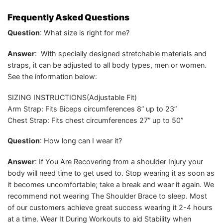
Frequently Asked Questions
Question
: What size is right for me?
Answer
: With specially designed stretchable materials and
straps, it can be adjusted to all body types, men or women.
See the information below:
SIZING INSTRUCTIONS(Adjustable Fit)
Arm Strap: Fits Biceps circumferences 8” up to 23”
Chest Strap: Fits chest circumferences 27” up to 50”
Question
: How long can I wear it?
Answer
: If You Are Recovering from a shoulder Injury your
body will need time to get used to. Stop wearing it as soon as
it becomes uncomfortable; take a break and wear it again. We
recommend not wearing The Shoulder Brace to sleep. Most
of our customers achieve great success wearing it 2-4 hours
at a time. Wear It During Workouts to aid Stability when