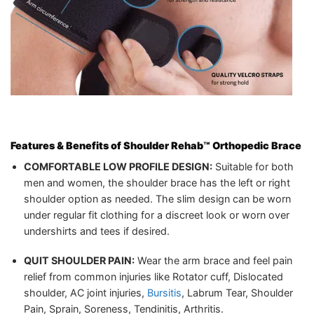
Features & Benefits of
Shoulder Rehab™ Orthopedic Brace
COMFORTABLE LOW PROFILE DESIGN:
Suitable for both
men and women, the shoulder brace has the left or right
shoulder option as needed. The slim design can be worn
under regular fit clothing for a discreet look or worn over
undershirts and tees if desired.
QUIT SHOULDER PAIN:
Wear the arm brace and feel pain
relief from common injuries like Rotator cuff, Dislocated
shoulder, AC joint injuries,
Bursitis
, Labrum Tear, Shoulder
Pain, Sprain, Soreness, Tendinitis, Arthritis.