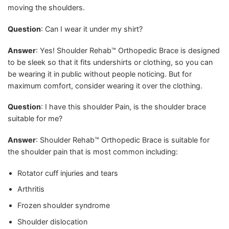
moving the shoulders.
Question
: Can I wear it under my shirt?
Answer
: Yes! Shoulder Rehab™ Orthopedic Brace is designed
to be sleek so that it fits undershirts or clothing, so you can
be wearing it in public without people noticing. But for
maximum comfort, consider wearing it over the clothing.
Question
: I have this shoulder Pain, is the shoulder brace
suitable for me?
Answer
: Shoulder Rehab™ Orthopedic Brace is suitable for
the shoulder pain that is most common including:
Rotator cuff injuries and tears
Arthritis
Frozen shoulder syndrome
Shoulder dislocation