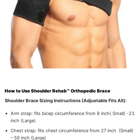
How to Use
Shoulder Rehab™ Orthopedic Brace
Shoulder Brace
Sizing Instructions (Adjustable Fits All):
Arm strap: fits bicep circumference from 8 inch( Small) -23
inch (Large)
Chest strap: fits chest circumference from 27 inch (Small)
– 50 inch (Large)