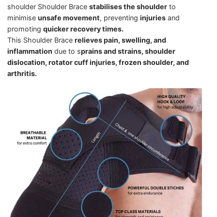
shoulder Shoulder Brace
stabilises the shoulder
to
minimise
unsafe movement
, preventing
injuries
and
promoting
quicker recovery times.
This Shoulder Brace
relieves pain, swelling, and
inflammation
due to s
prains and strains, shoulder
dislocation, rotator cuff injuries, frozen shoulder, and
arthritis.