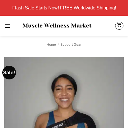
Skip
Flash Sale Starts Now! FREE Worldwide Shipping!
to
content
Home
/
Support Gear
Sale!