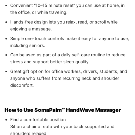
Convenient “10–15 minute reset” you can use at home, in
the office, or while traveling.
Hands‑free design lets you relax, read, or scroll while
enjoying a massage.
Simple one-touch controls make it easy for anyone to use,
including seniors.
Can be used as part of a daily self-care routine to reduce
stress and support better sleep quality.
Great gift option for office workers, drivers, students, and
anyone who suffers from recurring neck and shoulder
discomfort.
How to Use SomaPalm™ HandWave Massager
Find a comfortable position
Sit on a chair or sofa with your back supported and
shoulders relaxed.