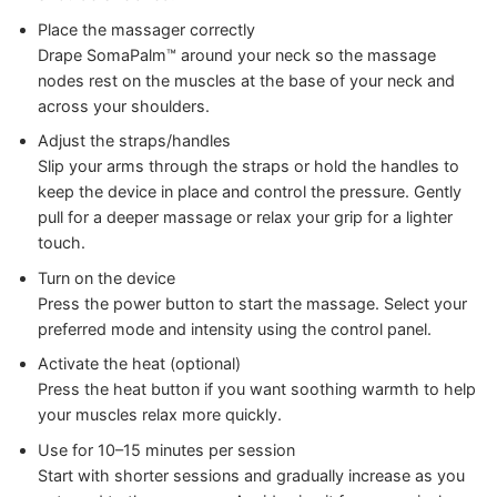
Place the massager correctly
Drape SomaPalm™ around your neck so the massage
nodes rest on the muscles at the base of your neck and
across your shoulders.
Adjust the straps/handles
Slip your arms through the straps or hold the handles to
keep the device in place and control the pressure. Gently
pull for a deeper massage or relax your grip for a lighter
touch.
Turn on the device
Press the power button to start the massage. Select your
preferred mode and intensity using the control panel.
Activate the heat (optional)
Press the heat button if you want soothing warmth to help
your muscles relax more quickly.
Use for 10–15 minutes per session
Start with shorter sessions and gradually increase as you