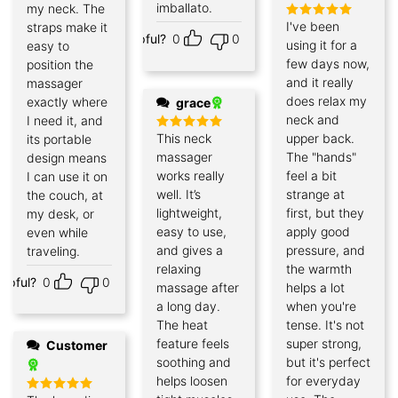
imballato.
my neck. The
I've been
straps make it
Rated
5
Helpful?
0
0
out of 5
using it for a
easy to
few days now,
position the
and it really
massager
does relax my
exactly where
grace
neck and
I need it, and
This neck
upper back.
its portable
Rated
5
out of 5
massager
The "hands"
design means
works really
feel a bit
I can use it on
well. It’s
strange at
the couch, at
lightweight,
first, but they
my desk, or
easy to use,
apply good
even while
and gives a
pressure, and
traveling.
relaxing
the warmth
elpful?
0
0
massage after
helps a lot
a long day.
when you're
The heat
tense. It's not
feature feels
super strong,
Customer
soothing and
but it's perfect
helps loosen
for everyday