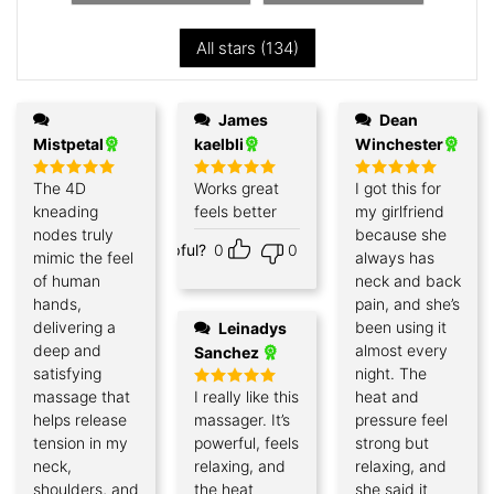
All stars (
134
)
James
Dean
Mistpetal
kaelbli
Winchester
The 4D
Works great
I got this for
Rated
5
Rated
5
Rated
5
out of 5
out of 5
out of 5
kneading
feels better
my girlfriend
nodes truly
because she
Helpful?
0
0
mimic the feel
always has
of human
neck and back
hands,
pain, and she’s
delivering a
been using it
Leinadys
deep and
almost every
Sanchez
satisfying
night. The
massage that
I really like this
heat and
Rated
5
out of 5
helps release
massager. It’s
pressure feel
tension in my
powerful, feels
strong but
neck,
relaxing, and
relaxing, and
shoulders, and
the heat
she said it