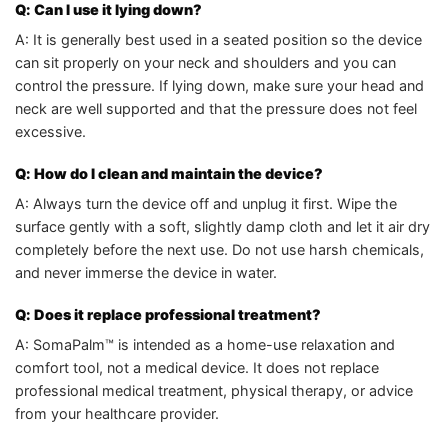
Q: Can I use it lying down?
A: It is generally best used in a seated position so the device
can sit properly on your neck and shoulders and you can
control the pressure. If lying down, make sure your head and
neck are well supported and that the pressure does not feel
excessive.
Q: How do I clean and maintain the device?
A: Always turn the device off and unplug it first. Wipe the
surface gently with a soft, slightly damp cloth and let it air dry
completely before the next use. Do not use harsh chemicals,
and never immerse the device in water.
Q: Does it replace professional treatment?
A: SomaPalm™ is intended as a home-use relaxation and
comfort tool, not a medical device. It does not replace
professional medical treatment, physical therapy, or advice
from your healthcare provider.