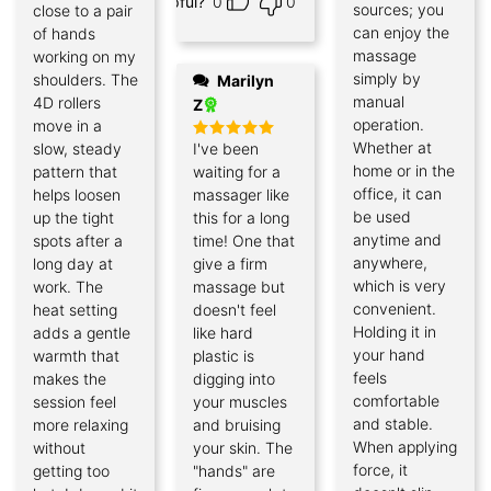
Helpful?
0
0
sources; you
close to a pair
can enjoy the
of hands
massage
working on my
simply by
shoulders. The
Marilyn
manual
4D rollers
Z
operation.
move in a
Whether at
slow, steady
I've been
Rated
5
out of 5
home or in the
pattern that
waiting for a
office, it can
helps loosen
massager like
be used
up the tight
this for a long
anytime and
spots after a
time! One that
anywhere,
long day at
give a firm
which is very
work. The
massage but
convenient.
heat setting
doesn't feel
Holding it in
adds a gentle
like hard
your hand
warmth that
plastic is
feels
makes the
digging into
comfortable
session feel
your muscles
and stable.
more relaxing
and bruising
When applying
without
your skin. The
force, it
getting too
"hands" are