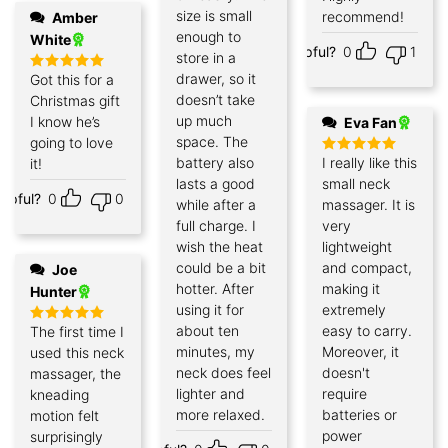
size is small
recommend!
Amber
enough to
White
Helpful?
0
1
store in a
drawer, so it
Got this for a
Rated
5
out of 5
doesn’t take
Christmas gift
up much
I know he’s
Eva Fan
space. The
going to love
battery also
I really like this
it!
Rated
5
out of 5
lasts a good
small neck
elpful?
0
0
while after a
massager. It is
full charge. I
very
wish the heat
lightweight
could be a bit
and compact,
Joe
hotter. After
making it
Hunter
using it for
extremely
about ten
easy to carry.
The first time I
Rated
5
out of 5
minutes, my
Moreover, it
used this neck
neck does feel
doesn't
massager, the
lighter and
require
kneading
more relaxed.
batteries or
motion felt
power
surprisingly