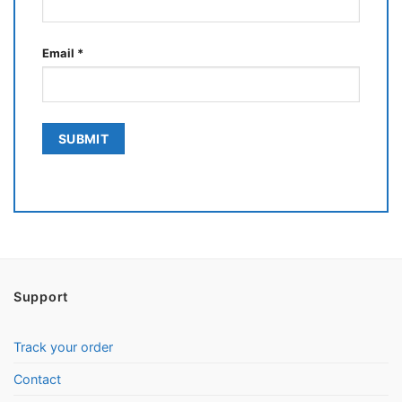
Email
*
Support
Track your order
Contact