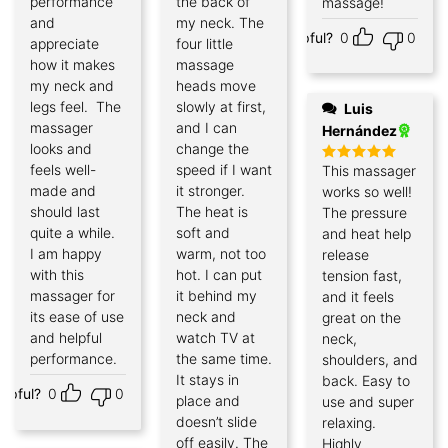
performance
the back of
massage!
and
my neck. The
Helpful?
0
0
appreciate
four little
how it makes
massage
my neck and
heads move
legs feel. The
slowly at first,
Luis
massager
and I can
Hernández
looks and
change the
feels well-
speed if I want
This massager
Rated
5
out of 5
made and
it stronger.
works so well!
should last
The heat is
The pressure
quite a while.
soft and
and heat help
I am happy
warm, not too
release
with this
hot. I can put
tension fast,
massager for
it behind my
and it feels
its ease of use
neck and
great on the
and helpful
watch TV at
neck,
performance.
the same time.
shoulders, and
It stays in
back. Easy to
elpful?
0
0
place and
use and super
doesn’t slide
relaxing.
off easily. The
Highly