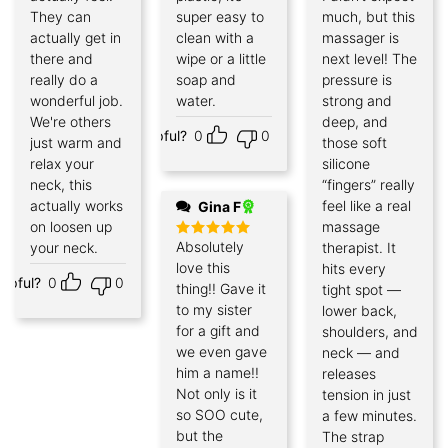
out of 5
They can
super easy to
much, but this
actually get in
clean with a
massager is
there and
wipe or a little
next level! The
really do a
soap and
pressure is
wonderful job.
water.
strong and
We're others
deep, and
Helpful?
0
0
just warm and
those soft
relax your
silicone
neck, this
“fingers” really
actually works
feel like a real
Gina F
on loosen up
massage
Absolutely
your neck.
therapist. It
Rated
5
out of 5
love this
hits every
elpful?
0
0
thing!! Gave it
tight spot —
to my sister
lower back,
for a gift and
shoulders, and
we even gave
neck — and
him a name!!
releases
Not only is it
tension in just
so SOO cute,
a few minutes.
but the
The strap