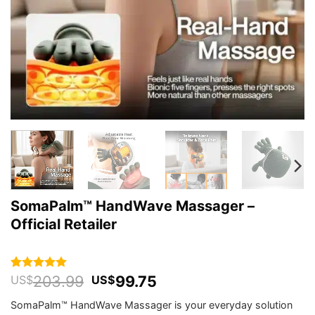
SomaPalm™ HandWave Massager –
Official Retailer
Original
Current
203.99
99.75
Rated
134
5
US$
US$
out of 5
price
price
based on
SomaPalm™ HandWave Massager is your everyday solution
was:
is:
customer