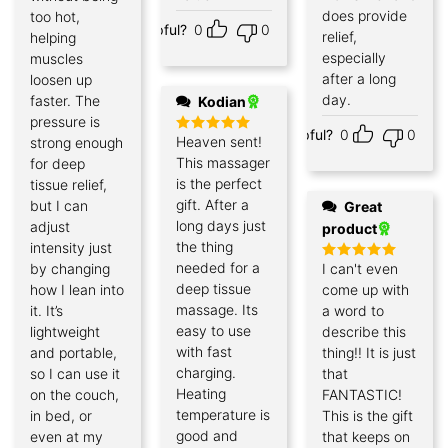
does provide
too hot,
Helpful?
0
0
relief,
helping
especially
muscles
after a long
loosen up
day.
faster. The
Kodian
pressure is
Helpful?
0
0
Heaven sent!
strong enough
Rated
5
out of 5
This massager
for deep
is the perfect
tissue relief,
gift. After a
but I can
Great
long days just
adjust
product
the thing
intensity just
needed for a
by changing
I can't even
Rated
5
out of 5
deep tissue
how I lean into
come up with
massage. Its
it. It’s
a word to
easy to use
lightweight
describe this
with fast
and portable,
thing!! It is just
charging.
so I can use it
that
Heating
on the couch,
FANTASTIC!
temperature is
in bed, or
This is the gift
good and
even at my
that keeps on