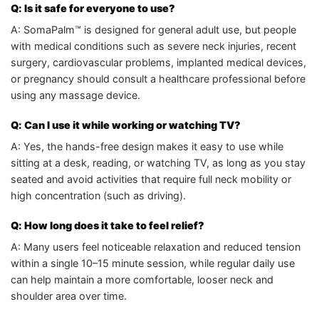
Q: Is it safe for everyone to use?
A: SomaPalm™ is designed for general adult use, but people
with medical conditions such as severe neck injuries, recent
surgery, cardiovascular problems, implanted medical devices,
or pregnancy should consult a healthcare professional before
using any massage device.
Q: Can I use it while working or watching TV?
A: Yes, the hands-free design makes it easy to use while
sitting at a desk, reading, or watching TV, as long as you stay
seated and avoid activities that require full neck mobility or
high concentration (such as driving).
Q: How long does it take to feel relief?
A: Many users feel noticeable relaxation and reduced tension
within a single 10–15 minute session, while regular daily use
can help maintain a more comfortable, looser neck and
shoulder area over time.