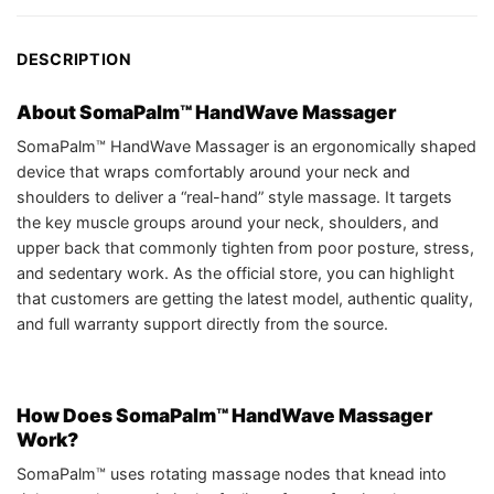
DESCRIPTION
About SomaPalm™ HandWave Massager
SomaPalm™ HandWave Massager is an ergonomically shaped
device that wraps comfortably around your neck and
shoulders to deliver a “real-hand” style massage. It targets
the key muscle groups around your neck, shoulders, and
upper back that commonly tighten from poor posture, stress,
and sedentary work. As the official store, you can highlight
that customers are getting the latest model, authentic quality,
and full warranty support directly from the source.
How Does SomaPalm™ HandWave Massager
Work?
SomaPalm™ uses rotating massage nodes that knead into