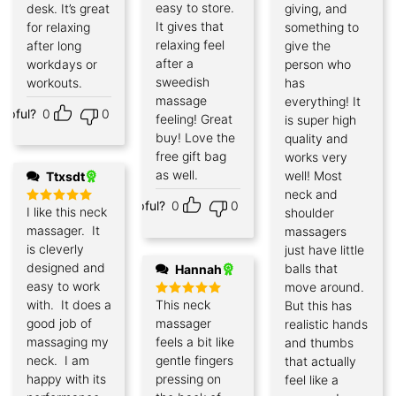
easy to store.
desk. It’s great
giving, and
It gives that
for relaxing
something to
relaxing feel
after long
give the
after a
workdays or
person who
sweedish
workouts.
has
massage
everything! It
elpful?
0
0
feeling! Great
is super high
buy! Love the
quality and
free gift bag
works very
as well.
well! Most
Ttxsdt
neck and
Helpful?
0
0
I like this neck
shoulder
Rated
5
out of 5
massager. It
massagers
is cleverly
just have little
designed and
balls that
Hannah
easy to work
move around.
with. It does a
This neck
But this has
Rated
5
out of 5
good job of
massager
realistic hands
massaging my
feels a bit like
and thumbs
neck. I am
gentle fingers
that actually
happy with its
pressing on
feel like a