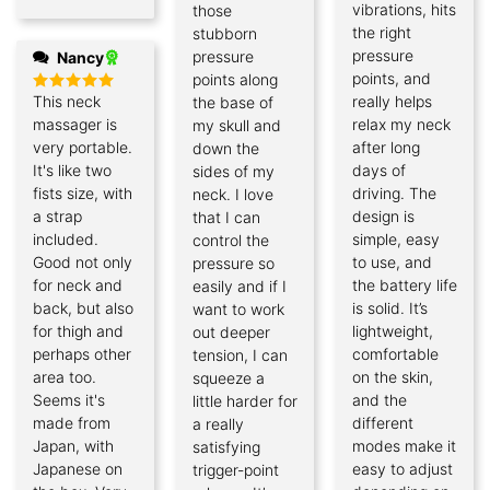
vibrations, hits
those
the right
stubborn
pressure
pressure
Nancy
points, and
points along
This neck
really helps
the base of
Rated
5
out of 5
massager is
relax my neck
my skull and
very portable.
after long
down the
It's like two
days of
sides of my
fists size, with
driving. The
neck. I love
a strap
design is
that I can
included.
simple, easy
control the
Good not only
to use, and
pressure so
for neck and
the battery life
easily and if I
back, but also
is solid. It’s
want to work
for thigh and
lightweight,
out deeper
perhaps other
comfortable
tension, I can
area too.
on the skin,
squeeze a
Seems it's
and the
little harder for
made from
different
a really
Japan, with
modes make it
satisfying
Japanese on
easy to adjust
trigger-point