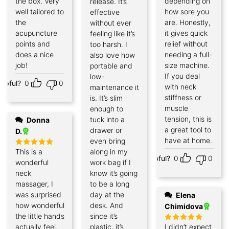
the box. Very
depending on
release. It’s
well tailored to
how sore you
effective
the
are. Honestly,
without ever
acupuncture
it gives quick
feeling like it’s
points and
relief without
too harsh. I
does a nice
needing a full-
also love how
job!
size machine.
portable and
If you deal
low-
elpful?
0
0
with neck
maintenance it
stiffness or
is. It’s slim
muscle
enough to
tension, this is
tuck into a
Donna
a great tool to
drawer or
D.
have at home.
even bring
This is a
along in my
Rated
5
Helpful?
0
0
out of 5
wonderful
work bag if I
neck
know it’s going
massager, I
to be a long
was surprised
day at the
Elena
how wonderful
desk. And
Chimidova
the little hands
since it’s
actually feel.
plastic, it’s
I didn’t expect
Rated
5