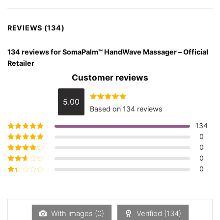
REVIEWS (134)
134 reviews for
SomaPalm™ HandWave Massager – Official
Retailer
Customer reviews
5.00
Rated
5.00
Based on 134 reviews
out of 5
134
0
Rated
5
out of
5
0
Rated
4
out
of 5
0
Rated
3
out of 5
0
Rated
2
out
Rated
of 5
1
out
of
5
With images (
0
)
Verified (
134
)