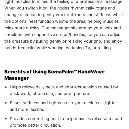
tight muscles to mimic the feeling of a professional massage.
When you switch it on, the nodes rhythmically rotate and
change direction to gently work out knots and stiffness while
the optional heat function warms the area, helping muscles
relax more quickly. The massager sits around your neck and
shoulders with supportive straps/handles, so you can adjust
the pressure by pulling gently or relaxing your grip, and enjoy
hands‑free relief while working, watching TV, or resting.
Benefits of Using SomaPalm™ HandWave
Massager
Helps relieve daily neck and shoulder tension caused by
desk work, phone use, and poor posture.
Eases stiffness and tightness so your neck feels lighter
and more flexible.
Provides comforting heat to help muscles relax faster and
promote better circulation.