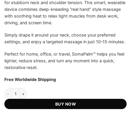
for stubborn neck and shoulder tension. This smart, wearable
US$203.99.
US$99.75.
ratings
device combines deep-kneading “real hand” style massage
with soothing heat to relax tight muscles from desk work,
driving, and screen time.
Simply drape it around your neck, choose your preferred
settings, and enjoy a targeted massage in just 10–15 minutes.
Perfect for home, office, or travel, SomaPalm™ helps you feel
lighter, reduce stress, and turn any moment into a quick,
restorative reset.
Free Worldwide Shipping
SomaPalm™ HandWave Massager - Official Retailer quantity
BUY NOW