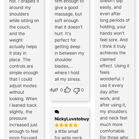
doesn't slip
hot. I draped it
firm enough to
easily, and
around my
give a good
even after
shoulders
massage, but
long periods of
while sitting on
soft enough
holding, your
the couch,
that it doesn't
hands won't
and the
hurt. It's
feel sore. And
weight
perfect for
I think it truly
actually helps
getting deep
achieves the
it stay in
in between my
claimed
place. The
shoulder
effect. Using it
controls are
blades,...
feels
simple enough
where I hold
wonderful. I
that I could
all my stress.
use it every
adjust modes
Helpful?
0
0
day after
without
work, and
looking. When
after using it,
I leaned back
my shoulders
slightly, the
and neck feel
pressure
NickyLuvstobuy
much more
increased just
comfortable.
enough to feel
a little small
Rated
5
out of 5
For those who
more focused.
for wide neck