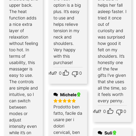
upper back.
option is a big
helps her fall
The heat
plus. It’s easy
asleep faster. I
function adds
to use and
tried it once
a nice extra
helps relieve
out of
layer of
tension in my
curiosity and
relaxation
neck and
was surprised
without feeling
shoulders.
how good it
too hot. In
Very happy
felt on my
terms of
with this
shoulders. It’s
usability, this
purchase!
honestly one
massager is
of the few
Helpful?
0
0
easy to use.
gifts I’ve given
The controls
that she uses
are simple and
all the time, so
intuitive, so I
it feels worth
Michele
can switch
every penny.
Prodotto ben
between
Rated
5
Helpful?
0
0
out of 5
fatto, facile da
modes or
usare per i
adjust
dolori
intensity even
cervicali, ben
while it’s on
Suli