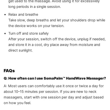
get used to the massage. Avoid using it for excessively
long periods in a single session.
Relax and breathe
Take slow, deep breaths and let your shoulders drop while
the device works on your tension.
Turn off and store safely
After your session, switch off the device, unplug if needed,
and store it in a cool, dry place away from moisture and
direct sunlight.
FAQs
Q: How often can I use SomaPalm™ HandWave Massager?
A: Most users can comfortably use it once or twice a day for
about 10–15 minutes per session. If you are new to neck
massagers, start with one session per day and adjust based
on how you feel.