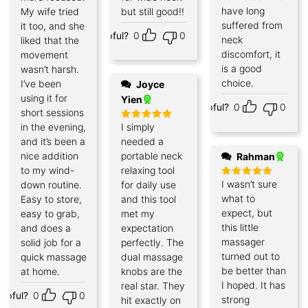
have long
My wife tried
but still good!!
suffered from
it too, and she
Helpful?
0
0
neck
liked that the
discomfort, it
movement
is a good
wasn’t harsh.
choice.
I’ve been
Joyce
using it for
Yien
Helpful?
0
0
short sessions
in the evening,
I simply
Rated
5
out of 5
and it’s been a
needed a
nice addition
portable neck
Rahman
to my wind-
relaxing tool
I wasn’t sure
down routine.
for daily use
Rated
5
out of 5
what to
Easy to store,
and this tool
expect, but
easy to grab,
met my
this little
and does a
expectation
massager
solid job for a
perfectly. The
turned out to
quick massage
dual massage
be better than
at home.
knobs are the
I hoped. It has
real star. They
elpful?
0
0
strong
hit exactly on