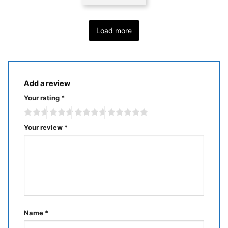
Load more
Add a review
Your rating
*
Your review
*
Name
*