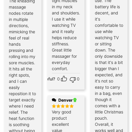
tight muscles
use. The
The kneading
Rated
5
out of 5
in my neck
battery life is
massage
and shoulders.
decent, and
nodes rotate
I use it while
it's
in multiple
watching TV
comfortable to
directions,
and it really
use while
mimicking the
helps reduce
watching TV
feel of real
stiffness.
or sitting
hands
Great little
down. The
pressing and
massager for
only downside
rolling into my
everyday
is that it's a bit
sore muscles.
comfort.
bigger than I
It hits all the
expected, and
right spots,
Helpful?
0
0
it's not so
and I can
easy to carry
easily
in a bag, even
reposition it to
though it
target exactly
Denver
comes with a
where I need
Very good
little Christmas
relief. The
Rated
5
out of 5
product
pouch.
heat function
excellent
Overall, it
is soothing
value
works well and
without being