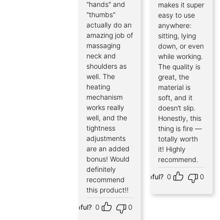
"hands" and
makes it super
"thumbs"
easy to use
actually do an
anywhere:
amazing job of
sitting, lying
massaging
down, or even
neck and
while working.
shoulders as
The quality is
well. The
great, the
heating
material is
mechanism
soft, and it
works really
doesn’t slip.
well, and the
Honestly, this
tightness
thing is fire —
adjustments
totally worth
are an added
it! Highly
bonus! Would
recommend.
definitely
Helpful?
0
0
recommend
this product!!
Helpful?
0
0