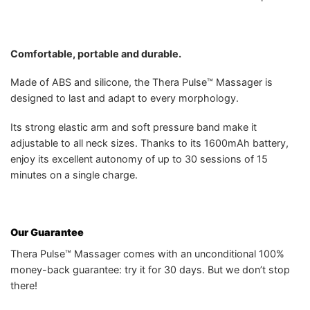
Comfortable, portable and durable.
Made of ABS and silicone, the Thera Pulse™ Massager is
designed to last and adapt to every morphology.
Its strong elastic arm and soft pressure band make it
adjustable to all neck sizes. Thanks to its 1600mAh battery,
enjoy its excellent autonomy of up to 30 sessions of 15
minutes on a single charge.
Our Guarantee
Thera Pulse™ Massager comes with an unconditional 100%
money-back guarantee: try it for 30 days. But we don’t stop
there!