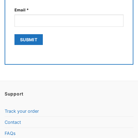
Email
*
Support
Track your order
Contact
FAQs