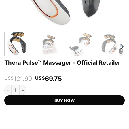
Thera Pulse™ Massager – Official Retailer
Original
Current
121.99
69.75
US$
US$
price
price
Thera Pulse™ Massager - Official Retailer quantity
was:
is:
US$121.99.
US$69.75.
BUY NOW