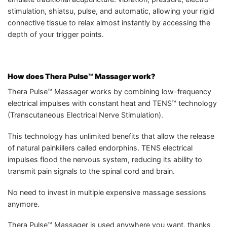
stimulation, shiatsu, pulse, and automatic, allowing your rigid
connective tissue to relax almost instantly by accessing the
depth of your trigger points.
How does Thera Pulse™ Massager work?
Thera Pulse™ Massager works by combining low-frequency
electrical impulses with constant heat and TENS™ technology
(Transcutaneous Electrical Nerve Stimulation).
This technology has unlimited benefits that allow the release
of natural painkillers called endorphins. TENS electrical
impulses flood the nervous system, reducing its ability to
transmit pain signals to the spinal cord and brain.
No need to invest in multiple expensive massage sessions
anymore.
Thera Pulse™ Massager is used anywhere you want, thanks