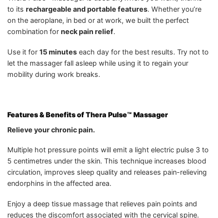
to its
rechargeable and portable features
. Whether you’re
on the aeroplane, in bed or at work, we built the perfect
combination for
neck pain relief
.
Use it for
15 minutes
each day for the best results. Try not to
let the massager fall asleep while using it to regain your
mobility during work breaks.
Features & Benefits of Thera Pulse™ Massager
Relieve your chronic pain.
Multiple hot pressure points will emit a light electric pulse 3 to
5 centimetres under the skin. This technique increases blood
circulation, improves sleep quality and releases pain-relieving
endorphins in the affected area.
Enjoy a deep tissue massage that relieves pain points and
reduces the discomfort associated with the cervical spine.