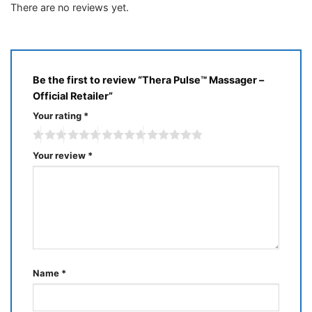
There are no reviews yet.
Be the first to review “Thera Pulse™ Massager –
Official Retailer”
Your rating
*
Your review
*
Name
*