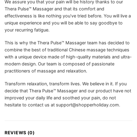
We assure you that your pain will be history thanks to our
Thera Pulse™ Massager and that its comfort and
effectiveness is like nothing you’ve tried before. You will live a
unique experience and you will be able to say goodbye to
your recurring fatigue.
This is why the Thera Pulse™ Massager team has decided to
combine the best of traditional Chinese massage techniques
with a unique device made of high-quality materials and ultra-
modern design. Our team is composed of passionate
practitioners of massage and relaxation.
Transform relaxation, transform lives. We believe in it. If you
decide that Thera Pulse™ Massager and our product have not
improved your daily life and soothed your pain, do not
hesitate to contact us at
support@shopperholiday.com
.
REVIEWS (0)