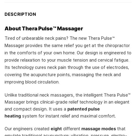
DESCRIPTION
About Thera Pulse™ Massager
Tired of unbearable neck pains? The new Thera Pulse™
Massager provides the same relief you get at the chiropractor
in the comforts of your own home. Our design is engineered to
provide relaxation to your muscle tension and cervical fatigue.
Its technology cures neck pain through the use of electrodes,
covering the acupuncture points, massaging the neck and
improving blood circulation.
Unlike traditional neck massagers, the intelligent Thera Pulse™
Massager brings clinical-grade relief technology in an elegant
and compact design. It uses a
patented pulse
heating
system for instant relief and maximal comfort.
Our engineers created
eight
different
massage modes
that
emulate traditional acupuncture: vibration, pressure, electro-