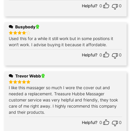
Helpful?
0
0
Busybody
Used this for a while it still work but in some positions it
Rated
4
out of 5
won’t work. I advise buying it because it affordable.
Helpful?
0
0
Trevor Webb
I like this massager so much I wore the cover out and
Rated
5
out of 5
needed a replacement. Treasure Hubbe Massager
customer service was very helpful and friendly, they took
care of me right away. I highly recommend this company
and their products.
Helpful?
0
0