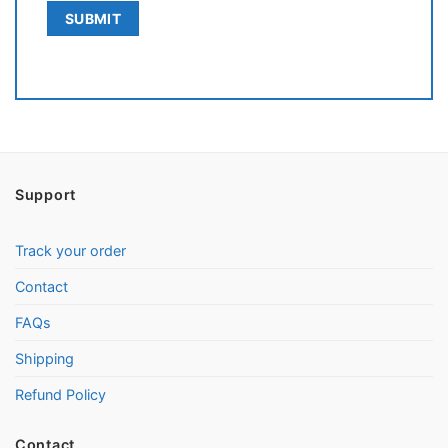
Support
Track your order
Contact
FAQs
Shipping
Refund Policy
Contact