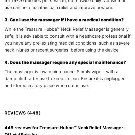
for 15-20 minutes per session, up to twice daily. Consistent
use can help maintain pain relief and improve posture.
3. Can I use the massager if I have a medical condition?
While the Treasure Hubbe™ Neck Relief Massager is generally
safe, it is advisable to consult with a healthcare professional if
you have any pre-existing medical conditions, such as severe
neck injuries or recent surgeries, before using the device.
4. Does the massager require any special maintenance?
The massager is low-maintenance. Simply wipe it with a
damp cloth after use to keep it clean. Ensure it is unplugged
and stored in a dry place when not in use.
REVIEWS (448)
448 reviews for
Treasure Hubbe™ Neck Relief Massager –
Official Retailer