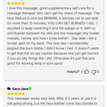
I love this massager, good supplementary self care for a
Rated
5
out of 5
massage therapist who can't get my share of massage. The
heat feature is nice but BEWARE, it advises not to use heat
for more than 15 minutes, YOU CAN GET BURNED! I did...I
decided to keep restarting it and fell asleep on it, with no
shirt/barrier between my skin and the massager (my foolish
mistake, I know, and now I know better) . Day later I felt a
tender spot on my back. The next day I accidentally
popped the burn blister I didn't know I had. It doesn't seem
to get that hot so use caution because one can get burned
if you do silly things like I did. Otherwise it's just fine and
good for working deep in sore spots.
Helpful?
0
0
Sara Jane
This massager works very well. After 4.5 years of use it is
Rated
5
out of 5
still going strong, but the faux leather cover has started to