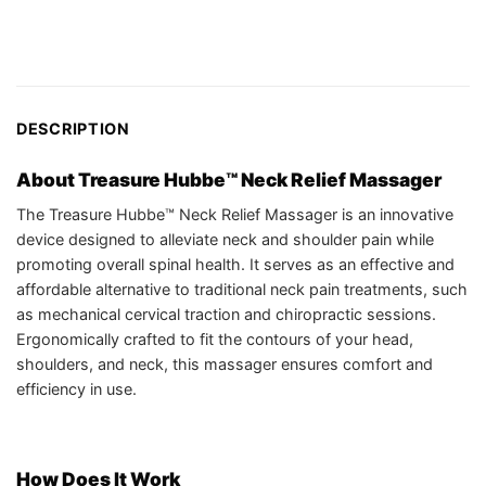
DESCRIPTION
About Treasure Hubbe™ Neck Relief Massager
The Treasure Hubbe™ Neck Relief Massager is an innovative
device designed to alleviate neck and shoulder pain while
promoting overall spinal health. It serves as an effective and
affordable alternative to traditional neck pain treatments, such
as mechanical cervical traction and chiropractic sessions.
Ergonomically crafted to fit the contours of your head,
shoulders, and neck, this massager ensures comfort and
efficiency in use.
How Does It Work