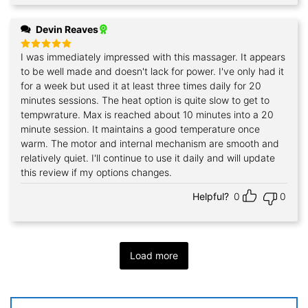
Devin Reaves
I was immediately impressed with this massager. It appears
Rated
5
out of 5
to be well made and doesn't lack for power. I've only had it
for a week but used it at least three times daily for 20
minutes sessions. The heat option is quite slow to get to
tempwrature. Max is reached about 10 minutes into a 20
minute session. It maintains a good temperature once
warm. The motor and internal mechanism are smooth and
relatively quiet. I'll continue to use it daily and will update
this review if my options changes.
Helpful?
0
0
Load more