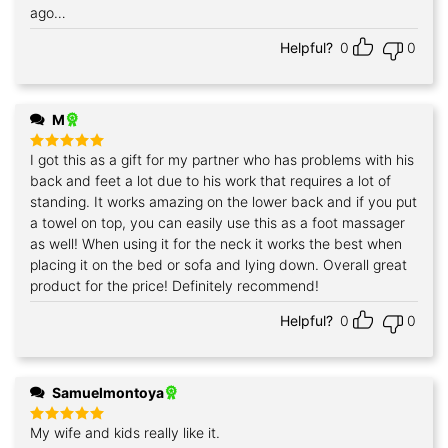
ago…
Helpful?
0
0
M
I got this as a gift for my partner who has problems with his
Rated
5
out of 5
back and feet a lot due to his work that requires a lot of
standing. It works amazing on the lower back and if you put
a towel on top, you can easily use this as a foot massager
as well! When using it for the neck it works the best when
placing it on the bed or sofa and lying down. Overall great
product for the price! Definitely recommend!
Helpful?
0
0
Samuelmontoya
My wife and kids really like it.
Rated
5
out of 5