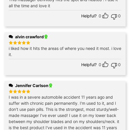
out of 5
all the time and love it
Helpful?
0
0
alvin crawford
i liked how it hits the areas of where you need it most. i love
Rated
5
out of 5
it.
Helpful?
0
0
Jennifer Carlson
I was in a severe automobile accident 11 years ago and
Rated
5
out of 5
suffer with chronic pain permanently. I'm used to it, and I
don't use pain pills. This is the strongest, most sturdy/well-
made massager I've ever used! I use it on my lower back
between my shoulder blades and on my shoulders/neck. it
is the best product I've used in the accident was 11 years