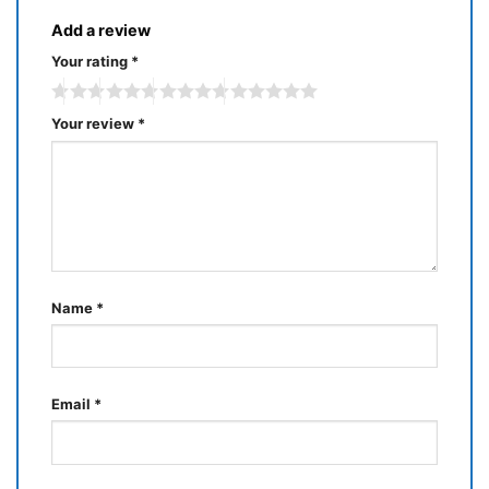
Add a review
Your rating
*
Your review
*
Name
*
Email
*