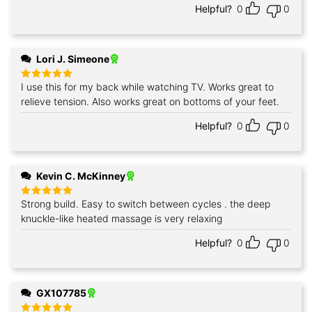
Helpful?
0
0
Lori J. Simeone
I use this for my back while watching TV. Works great to
Rated
5
out of 5
relieve tension. Also works great on bottoms of your feet.
Helpful?
0
0
Kevin C. McKinney
Strong build. Easy to switch between cycles . the deep
Rated
5
out of 5
knuckle-like heated massage is very relaxing
Helpful?
0
0
GX107785