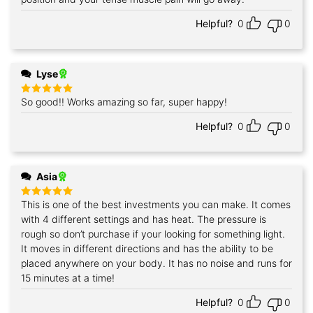
Helpful?
0
0
Lyse
So good!! Works amazing so far, super happy!
Rated
5
out of 5
Helpful?
0
0
Asia
This is one of the best investments you can make. It comes
Rated
5
out of 5
with 4 different settings and has heat. The pressure is
rough so don’t purchase if your looking for something light.
It moves in different directions and has the ability to be
placed anywhere on your body. It has no noise and runs for
15 minutes at a time!
Helpful?
0
0