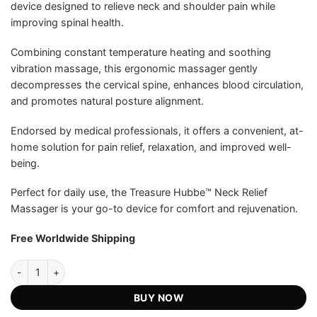
device designed to relieve neck and shoulder pain while
US$199.00.
US$67.75.
ratings
improving spinal health.
Combining constant temperature heating and soothing
vibration massage, this ergonomic massager gently
decompresses the cervical spine, enhances blood circulation,
and promotes natural posture alignment.
Endorsed by medical professionals, it offers a convenient, at-
home solution for pain relief, relaxation, and improved well-
being.
Perfect for daily use, the Treasure Hubbe™ Neck Relief
Massager is your go-to device for comfort and rejuvenation.
Free Worldwide Shipping
Treasure Hubbe™ Neck Relief Massager - Official Retailer quantity
BUY NOW