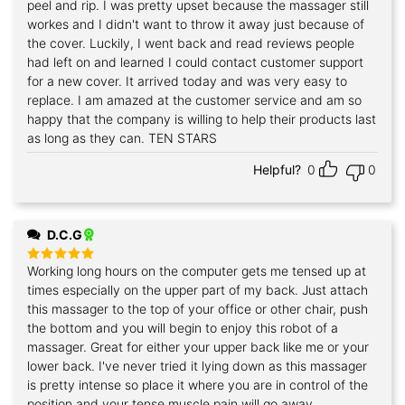
peel and rip. I was pretty upset because the massager still
workes and I didn't want to throw it away just because of
the cover. Luckily, I went back and read reviews people
had left on and learned I could contact customer support
for a new cover. It arrived today and was very easy to
replace. I am amazed at the customer service and am so
happy that the company is willing to help their products last
as long as they can. TEN STARS
Helpful?
0
0
D.C.G
Working long hours on the computer gets me tensed up at
Rated
5
out of 5
times especially on the upper part of my back. Just attach
this massager to the top of your office or other chair, push
the bottom and you will begin to enjoy this robot of a
massager. Great for either your upper back like me or your
lower back. I've never tried it lying down as this massager
is pretty intense so place it where you are in control of the
position and your tense muscle pain will go away.