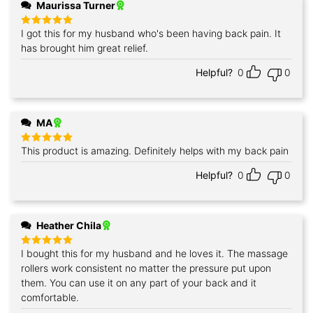
Maurissa Turner
I got this for my husband who's been having back pain. It
Rated
5
out of 5
has brought him great relief.
Helpful?
0
0
MA
This product is amazing. Definitely helps with my back pain
Rated
5
out of 5
Helpful?
0
0
Heather Chila
I bought this for my husband and he loves it. The massage
Rated
5
out of 5
rollers work consistent no matter the pressure put upon
them. You can use it on any part of your back and it
comfortable.