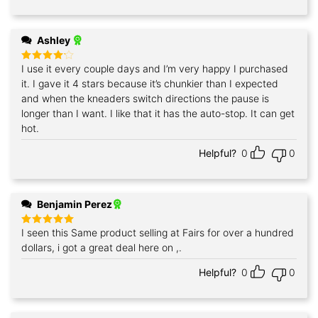
Ashley
I use it every couple days and I’m very happy I purchased
Rated
4
out of 5
it. I gave it 4 stars because it’s chunkier than I expected
and when the kneaders switch directions the pause is
longer than I want. I like that it has the auto-stop. It can get
hot.
Helpful?
0
0
Benjamin Perez
I seen this Same product selling at Fairs for over a hundred
Rated
5
out of 5
dollars, i got a great deal here on ,.
Helpful?
0
0