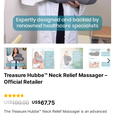
Treasure Hubbe™ Neck Relief Massager –
Official Retailer
Original
Current
199.00
67.75
Rated
448
4.64
US$
US$
out of 5
price
price
based on
The Treasure Hubbe™ Neck Relief Massager is an advanced
was:
is:
customer