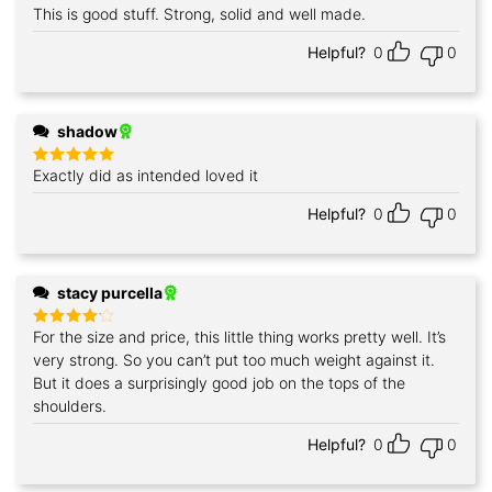
This is good stuff. Strong, solid and well made.
Rated
5
out of 5
Helpful?
0
0
shadow
Exactly did as intended loved it
Rated
5
out of 5
Helpful?
0
0
stacy purcella
For the size and price, this little thing works pretty well. It’s
Rated
4
out of 5
very strong. So you can’t put too much weight against it.
But it does a surprisingly good job on the tops of the
shoulders.
Helpful?
0
0