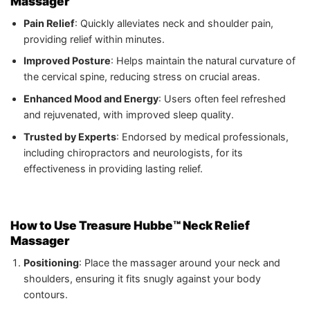
Massager
Pain Relief
: Quickly alleviates neck and shoulder pain,
providing relief within minutes.
Improved Posture
: Helps maintain the natural curvature of
the cervical spine, reducing stress on crucial areas.
Enhanced Mood and Energy
: Users often feel refreshed
and rejuvenated, with improved sleep quality.
Trusted by Experts
: Endorsed by medical professionals,
including chiropractors and neurologists, for its
effectiveness in providing lasting relief.
How to Use Treasure Hubbe™ Neck Relief
Massager
Positioning
: Place the massager around your neck and
shoulders, ensuring it fits snugly against your body
contours.