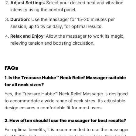
Adjust Settings
: Select your desired heat and vibration
intensity using the control panel.
Duration
: Use the massager for 15-20 minutes per
session, up to twice daily, for optimal results.
Relax and Enjoy
: Allow the massager to work its magic,
relieving tension and boosting circulation.
FAQs
1. Is the Treasure Hubbe™ Neck Relief Massager suitable
for all neck sizes?
Yes, the Treasure Hubbe™ Neck Relief Massager is designed
to accommodate a wide range of neck sizes. Its adjustable
design ensures a comfortable fit for most users.
2. How often should I use the massager for best results?
For optimal benefits, it is recommended to use the massager