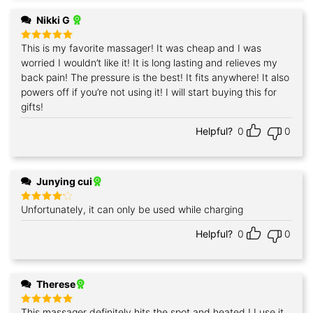
Nikki G
This is my favorite massager! It was cheap and I was
Rated
5
out of 5
worried I wouldn’t like it! It is long lasting and relieves my
back pain! The pressure is the best! It fits anywhere! It also
powers off if you’re not using it! I will start buying this for
gifts!
Helpful?
0
0
Junying cui
Unfortunately, it can only be used while charging
Rated
4
out of 5
Helpful?
0
0
Therese
This massager definitely hits the spot and heated ! I use it
Rated
5