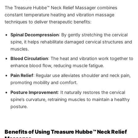
The Treasure Hubbe™ Neck Relief Massager combines
constant temperature heating and vibration massage
techniques to deliver therapeutic benefits:
Spinal Decompression
: By gently stretching the cervical
spine, it helps rehabilitate damaged cervical structures and
muscles.
Blood Circulation
: The heat and vibration work together to
enhance blood flow, reducing muscle fatigue.
Pain Relief
: Regular use alleviates shoulder and neck pain,
promoting mobility and comfort.
Posture Improvement
: It naturally restores the cervical
spine’s curvature, retraining muscles to maintain a healthy
posture.
Benefits of Using Treasure Hubbe™ Neck Relief