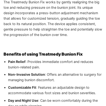
The Treatmedy Bunion Fix works by gently realigning the big
toe and reducing pressure on the bunion joint. Its unique
design incorporates a press-button adjustment mechanism
that allows for customized tension, gradually guiding the toe
back to its natural position. The device applies consistent,
gentle pressure to help straighten the toe and potentially slow
the progression of the bunion over time.
Benefits of using Treatmedy Bunion Fix
Pain Relief
: Provides immediate comfort and reduces
bunion-related pain.
Non-Invasive Solution
: Offers an alternative to surgery for
managing bunion discomfort.
Customizable Fit
: Features an adjustable design to
accommodate various foot sizes and bunion severities.
Day and Night Use
: Can be worn comfortably during the
day or while sleeping.