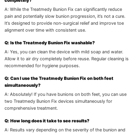
completely?
A: While the Treatmedy Bunion Fix can significantly reduce
pain and potentially slow bunion progression, it’s not a cure.
It’s designed to provide non-surgical relief and improve toe
alignment over time with consistent use.
Q: Is the Treatmedy Bunion Fix washable?
A: Yes, you can clean the device with mild soap and water.
Allow it to air dry completely before reuse. Regular cleaning is
recommended for hygiene purposes.
Q: Can I use the Treatmedy Bunion Fix on both feet
simultaneously?
A: Absolutely! If you have bunions on both feet, you can use
two Treatmedy Bunion Fix devices simultaneously for
comprehensive treatment.
Q: How long does it take to see results?
A: Results vary depending on the severity of the bunion and