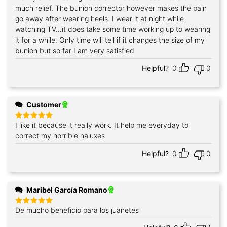
much relief. The bunion corrector however makes the pain
go away after wearing heels. I wear it at night while
watching TV...it does take some time working up to wearing
it for a while. Only time will tell if it changes the size of my
bunion but so far I am very satisfied
Helpful?
0
0
Customer
I like it because it really work. It help me everyday to
Rated
5
out of 5
correct my horrible haluxes
Helpful?
0
0
Maribel García Romano
De mucho beneficio para los juanetes
Rated
5
out of 5