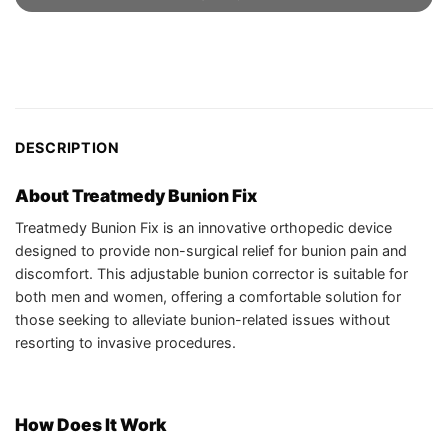
DESCRIPTION
About Treatmedy Bunion Fix
Treatmedy Bunion Fix is an innovative orthopedic device
designed to provide non-surgical relief for bunion pain and
discomfort. This adjustable bunion corrector is suitable for
both men and women, offering a comfortable solution for
those seeking to alleviate bunion-related issues without
resorting to invasive procedures.
How Does It Work