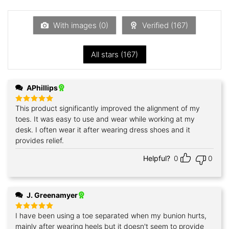
out
of
5
With images (
0
)
Verified (
167
)
All stars (
167
)
APhillips
This product significantly improved the alignment of my
Rated
5
out of 5
toes. It was easy to use and wear while working at my
desk. I often wear it after wearing dress shoes and it
provides relief.
Helpful?
0
0
J. Greenamyer
I have been using a toe separated when my bunion hurts,
Rated
5
out of 5
mainly after wearing heels but it doesn't seem to provide