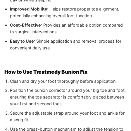
Improved Mobility
: Helps restore proper toe alignment,
potentially enhancing overall foot function.
Cost-Effective
: Provides an affordable option compared
to surgical interventions.
Easy to Use
: Simple application and removal process for
convenient daily use.
How to Use Treatmedy Bunion Fix
Clean and dry your foot thoroughly before application.
Position the bunion corrector around your big toe and foot,
ensuring the toe separator is comfortably placed between
your first and second toes.
Secure the adjustable strap around your foot and ankle for
a snug fit.
Use the press-button mechanism to adjust the tension to