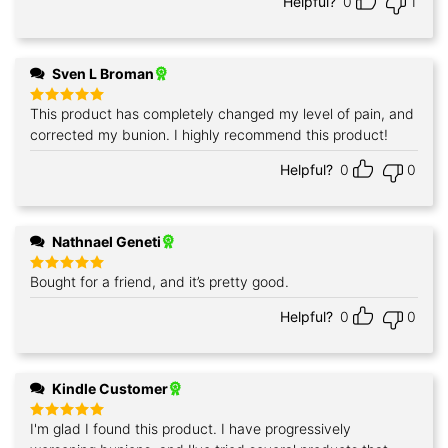
Helpful?
0
1
Sven L Broman
This product has completely changed my level of pain, and
Rated
5
out of 5
corrected my bunion. I highly recommend this product!
Helpful?
0
0
Nathnael Geneti
Bought for a friend, and it’s pretty good.
Rated
5
out of 5
Helpful?
0
0
Kindle Customer
I'm glad I found this product. I have progressively
Rated
5
out of 5