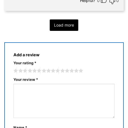
Helpful?
0
0
Load more
Add a review
Your rating
*
Your review
*
Name
*