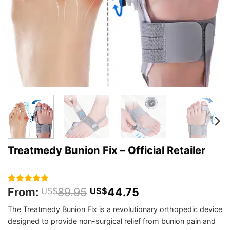
Treatmedy Bunion Fix – Official Retailer
From:
89.95
44.75
Rated
167
4.95
US$
US$
out of 5
based on
The Treatmedy Bunion Fix is a revolutionary orthopedic device
customer
designed to provide non-surgical relief from bunion pain and
ratings