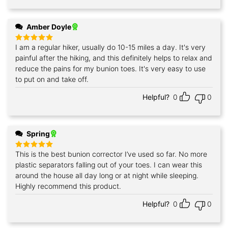
Amber Doyle
I am a regular hiker, usually do 10-15 miles a day. It's very
Rated
5
out of 5
painful after the hiking, and this definitely helps to relax and
reduce the pains for my bunion toes. It's very easy to use
to put on and take off.
Helpful?
0
0
Spring
This is the best bunion corrector I’ve used so far. No more
Rated
5
out of 5
plastic separators falling out of your toes. I can wear this
around the house all day long or at night while sleeping.
Highly recommend this product.
Helpful?
0
0