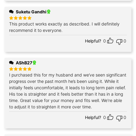
Suketu Gandhi
This product works exactly as described. I will definitely
Rated
5
out of 5
recommend it to everyone.
Helpful?
0
0
AShB27
I purchased this for my husband and we’ve seen significant
Rated
5
out of 5
progress over the past month he’s been using it. While it
initially feels uncomfortable, it leads to long term pain relief.
His toe is straighter and it feels better than it has in a long
time. Great value for your money and fits well. We're able
to adjust it to straighten it more over time.
Helpful?
0
0