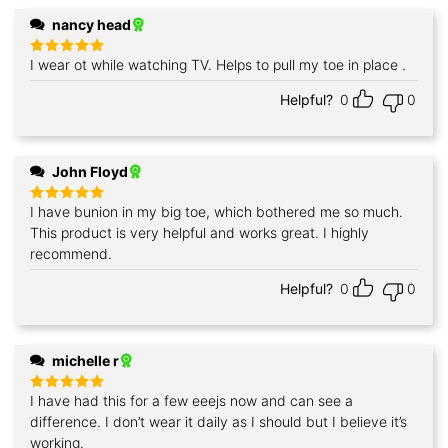
nancy head
I wear ot while watching TV. Helps to pull my toe in place .
Rated
5
out of 5
Helpful?
0
0
John Floyd
I have bunion in my big toe, which bothered me so much.
Rated
5
out of 5
This product is very helpful and works great. I highly
recommend.
Helpful?
0
0
michelle r
I have had this for a few eeejs now and can see a
Rated
5
out of 5
difference. I don’t wear it daily as I should but I believe it’s
working.