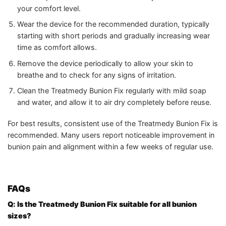
your comfort level.
Wear the device for the recommended duration, typically
starting with short periods and gradually increasing wear
time as comfort allows.
Remove the device periodically to allow your skin to
breathe and to check for any signs of irritation.
Clean the Treatmedy Bunion Fix regularly with mild soap
and water, and allow it to air dry completely before reuse.
For best results, consistent use of the Treatmedy Bunion Fix is
recommended. Many users report noticeable improvement in
bunion pain and alignment within a few weeks of regular use.
FAQs
Q: Is the Treatmedy Bunion Fix suitable for all bunion
sizes?