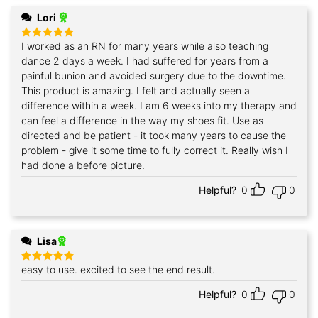
Lori
I worked as an RN for many years while also teaching
Rated
5
out of 5
dance 2 days a week. I had suffered for years from a
painful bunion and avoided surgery due to the downtime.
This product is amazing. I felt and actually seen a
difference within a week. I am 6 weeks into my therapy and
can feel a difference in the way my shoes fit. Use as
directed and be patient - it took many years to cause the
problem - give it some time to fully correct it. Really wish I
had done a before picture.
Helpful?
0
0
Lisa
easy to use. excited to see the end result.
Rated
5
out of 5
Helpful?
0
0