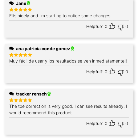
Jane
Fits nicely and I’m starting to notice some changes.
Rated
5
out of 5
Helpful?
0
0
ana patricia conde gomez
Muy fácil de usar y los resultados se ven inmediatamente!!
Rated
5
out of 5
Helpful?
0
0
tracker rensch
The toe correction is very good. I can see results already. I
Rated
5
out of 5
would recommend this product.
Helpful?
0
0