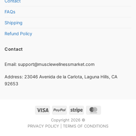
Contact
FAQs
Shipping
Refund Policy
Contact
Email:
support@musclewellnessmarket.com
Address: 23046 Avenida de la Carlota, Laguna Hills, CA
92653
Visa
PayPal
Stripe
MasterCard
Copyright 2026 ©
PRIVACY POLICY
|
TERMS OF CONDITIONS