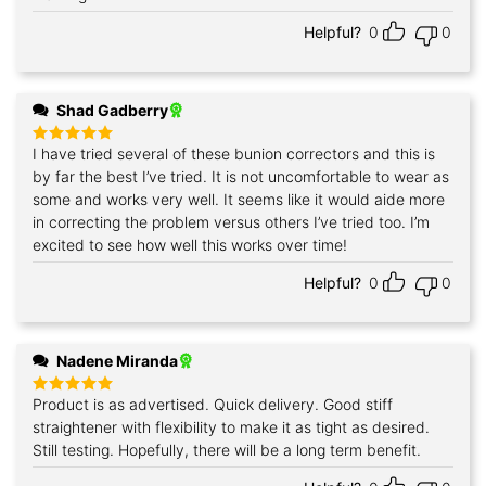
Helpful?
0
0
Shad Gadberry
I have tried several of these bunion correctors and this is
Rated
5
out of 5
by far the best I’ve tried. It is not uncomfortable to wear as
some and works very well. It seems like it would aide more
in correcting the problem versus others I’ve tried too. I’m
excited to see how well this works over time!
Helpful?
0
0
Nadene Miranda
Product is as advertised. Quick delivery. Good stiff
Rated
5
out of 5
straightener with flexibility to make it as tight as desired.
Still testing. Hopefully, there will be a long term benefit.