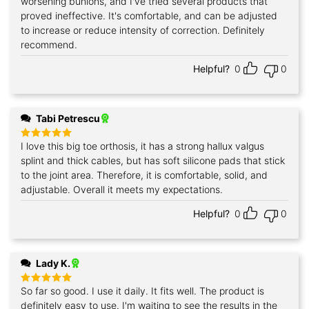
worsening bunions, and I've tried several products that
proved ineffective. It's comfortable, and can be adjusted
to increase or reduce intensity of correction. Definitely
recommend.
Helpful?
0
0
Tabi Petrescu
I love this big toe orthosis, it has a strong hallux valgus
Rated
5
out of 5
splint and thick cables, but has soft silicone pads that stick
to the joint area. Therefore, it is comfortable, solid, and
adjustable. Overall it meets my expectations.
Helpful?
0
0
Lady K.
So far so good. I use it daily. It fits well. The product is
Rated
5
out of 5
definitely easy to use. I'm waiting to see the results in the