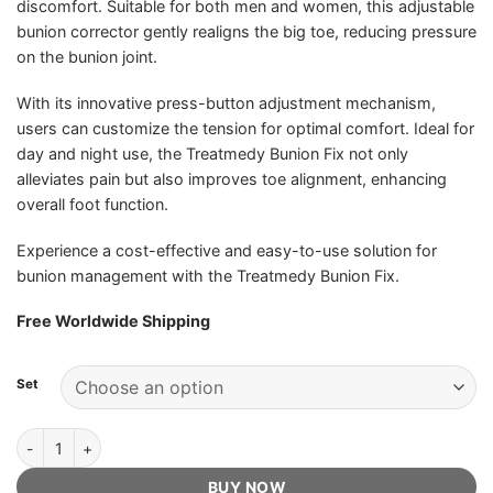
discomfort. Suitable for both men and women, this adjustable
bunion corrector gently realigns the big toe, reducing pressure
on the bunion joint.
With its innovative press-button adjustment mechanism,
users can customize the tension for optimal comfort. Ideal for
day and night use, the Treatmedy Bunion Fix not only
alleviates pain but also improves toe alignment, enhancing
overall foot function.
Experience a cost-effective and easy-to-use solution for
bunion management with the Treatmedy Bunion Fix.
Free Worldwide Shipping
Set
Treatmedy Bunion Fix - Official Retailer quantity
BUY NOW