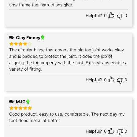
time frame the instructions give.
Helpful?
0
0
Clay Finney
The circular hinge that covers the big toe joint works okay
Rated
4
out of 5
and is padded to protect the joint. It does the job of
aligning the toe properly with the foot. Extra straps enable a
variety of fitting.
Helpful?
0
0
MJG
Good product, easy to use, comfortable. The next day my
Rated
5
out of 5
foot does feel a lot better.
Helpful?
0
0