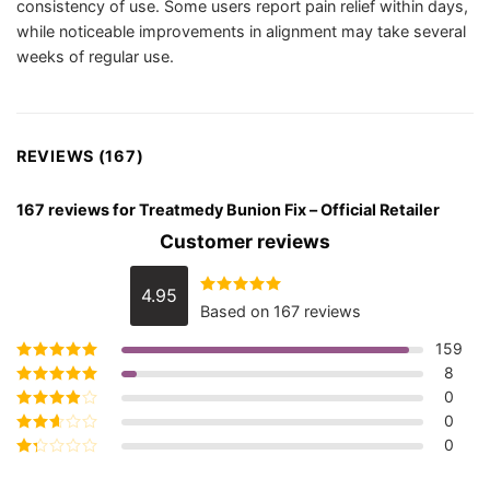
consistency of use. Some users report pain relief within days,
while noticeable improvements in alignment may take several
weeks of regular use.
REVIEWS (167)
167 reviews for
Treatmedy Bunion Fix – Official Retailer
Customer reviews
4.95
Rated
4.95
Based on 167 reviews
out of 5
159
8
Rated
5
out of
5
0
Rated
4
out
of 5
0
Rated
3
out of 5
0
Rated
2
out
Rated
of 5
1