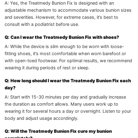
A: Yes, the Treatmedy Bunion Fix is designed with an
adjustable mechanism to accommodate various bunion sizes
and severities. However, for extreme cases, it’s best to
consult with a podiatrist before use.
Q: Can I wear the Treatmedy Bunion Fix with shoes?
A: While the device is slim enough to be worn with loose-
fitting shoes, it’s most comfortable when worn barefoot or
with open-toed footwear. For optimal results, we recommend
wearing it during periods of rest or sleep.
Q: How long should I wear the Treatmedy Bunion Fix each
day?
A: Start with 15-30 minutes per day and gradually increase
the duration as comfort allows. Many users work up to
wearing it for several hours a day or overnight. Listen to your
body and adjust usage accordingly.
Q: Will the Treatmedy Bunion Fix cure my bunion