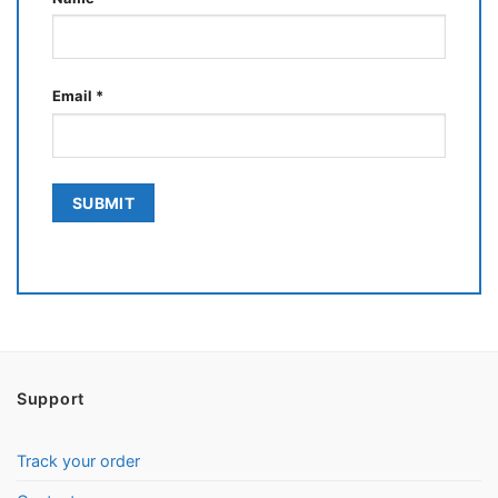
Email
*
Support
Track your order